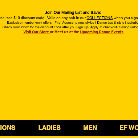
Join Our Mailing List and Save:
nalized $10 discount code - Valid on any pair in our
COLLECTIONS
when you sign 
Exclusive member-only offers | First Access to new styles | Dance tips & style inspirati
Check your inbox for the discount code after you Sign Up- Apply at checkout- Saving unlo
Visit Our Store
or Meet us at the
Upcoming Dance Events
IONS
LADIES
MEN
EF W