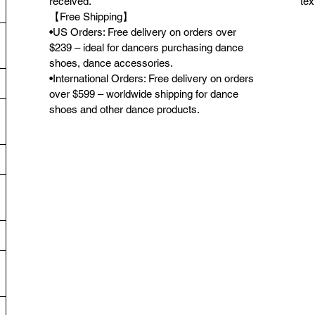
received.
tex
【Free Shipping】
•US Orders: Free delivery on orders over
$239 – ideal for dancers purchasing dance
shoes, dance accessories.
•International Orders: Free delivery on orders
over $599 – worldwide shipping for dance
shoes and other dance products.