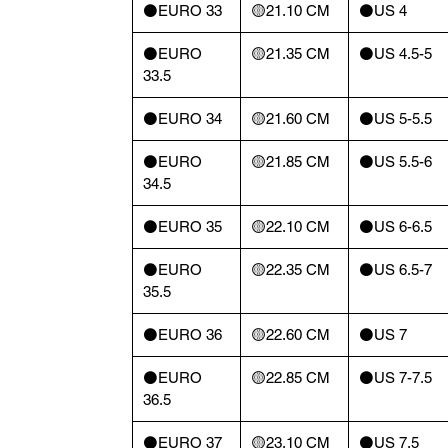
⚫️EURO 33
🟡21.10 CM
⚫️US 4
⚫️EURO
🟡21.35 CM
⚫️US 4.5-5
33.5
⚫️EURO 34
🟡21.60 CM
⚫️US 5-5.5
⚫️EURO
🟡21.85 CM
⚫️US 5.5-6
34.5
⚫️EURO 35
🟡22.10 CM
⚫️US 6-6.5
⚫️EURO
🟡22.35 CM
⚫️US 6.5-7
35.5
⚫️EURO 36
🟡22.60 CM
⚫️US 7
⚫️EURO
🟡22.85 CM
⚫️US 7-7.5
36.5
⚫️EURO 37
🟡23.10 CM
⚫️US 7.5