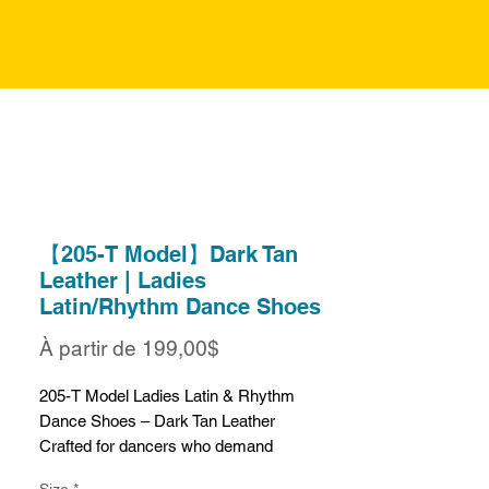
【205-T Model】Dark Tan
Leather | Ladies
Latin/Rhythm Dance Shoes
Prix
À partir de
199,00$
promotionnel
205-T Model Ladies Latin & Rhythm
Dance Shoes – Dark Tan Leather
Crafted for dancers who demand
performance, comfort, and style, the 205
Size
*