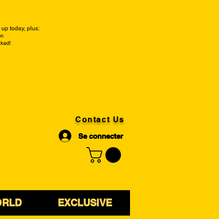
up today, plus:
on
cked!
Contact Us
Se connecter
ORLD
EXCLUSIVE