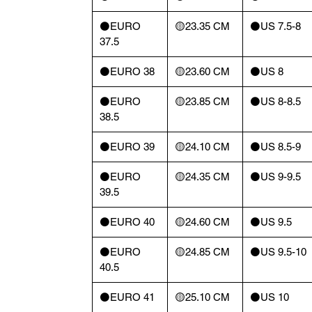
⚫️EURO
🟡23.35 CM
⚫️US 7.5-8
37.5
⚫️EURO 38
🟡23.60 CM
⚫️US 8
⚫️EURO
🟡23.85 CM
⚫️US 8-8.5
38.5
⚫️EURO 39
🟡24.10 CM
⚫️US 8.5-9
⚫️EURO
🟡24.35 CM
⚫️US 9-9.5
39.5
⚫️EURO 40
🟡24.60 CM
⚫️US 9.5
⚫️EURO
🟡24.85 CM
⚫️US 9.5-10
40.5
⚫️EURO 41
🟡25.10 CM
⚫️US 10