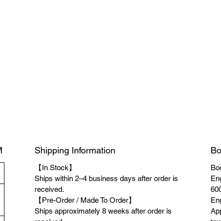
M
Shipping Information
Bo
【In Stock】
Boo
Ships within 2–4 business days after order is
Eng
received.
600
【Pre-Order / Made To Order】
Eng
Ships approximately 8 weeks after order is
App