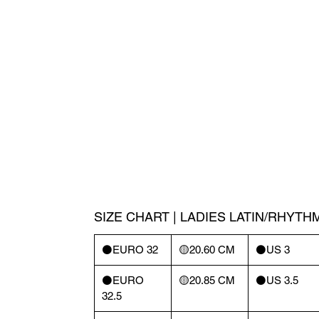
SIZE CHART | LADIES LATIN/RHYTH
⚫️EURO 32
🟡20.60 CM
⚫️US 3
⚫️EURO
🟡20.85 CM
⚫️US 3.5
32.5