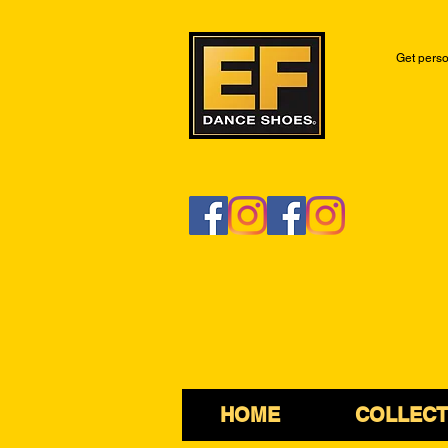
Get perso
HOME
COLLECT