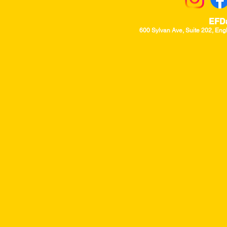
EFD
600 Sylvan Ave, Suite 202, Eng