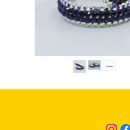
Returns & Excha