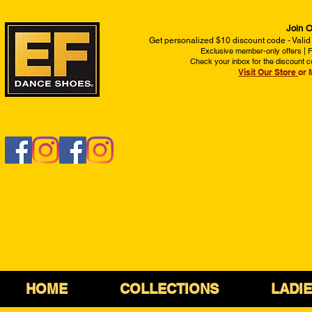
Join O
Get personalized $10 discount code - Valid
Exclusive member-only offers | Fi
Check your inbox for the discount c
Visit Our Store
or 
HOME
COLLECTIONS
LADI