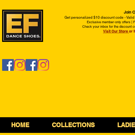
Join O
Get personalized $10 discount code - Valid
Exclusive member-only offers | Fi
Check your inbox for the discount c
Visit Our Store
or 
HOME
COLLECTIONS
LADI