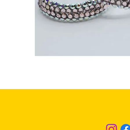
Returns & Excha