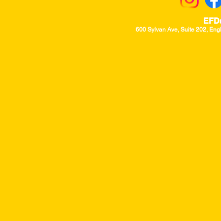
EFD
600 Sylvan Ave, Suite 202, Eng