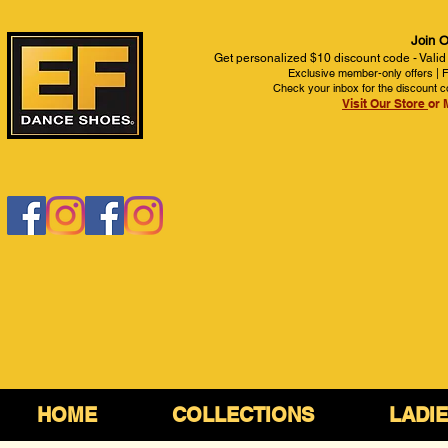
Join O
Get personalized $10 discount code - Valid
Exclusive member-only offers | Fi
Check your inbox for the discount c
Visit Our Store
or 
HOME
COLLECTIONS
LADI