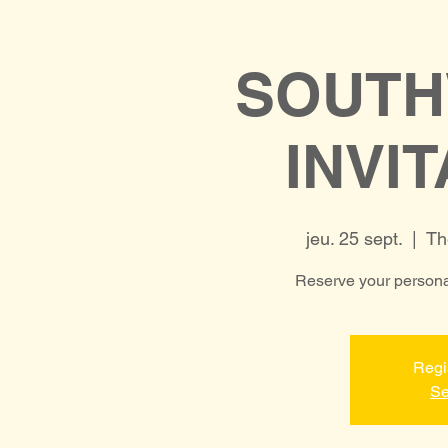
SOUTH
INVI
jeu. 25 sept.
  |  
Th
Reserve your personal
Regi
Se