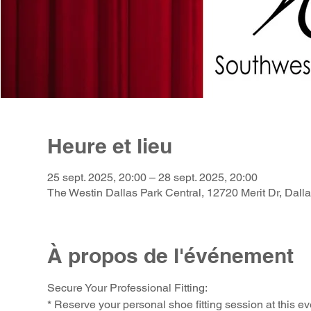
Heure et lieu
25 sept. 2025, 20:00 – 28 sept. 2025, 20:00
The Westin Dallas Park Central, 12720 Merit Dr, Dal
À propos de l'événement
Secure Your Professional Fitting:
* Reserve your personal shoe fitting session at this ev