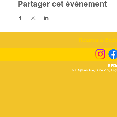
Partager cet événement
Returns & Excha
EFD
600 Sylvan Ave, Suite 202, Eng