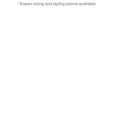
* Expert sizing and styling advice available.