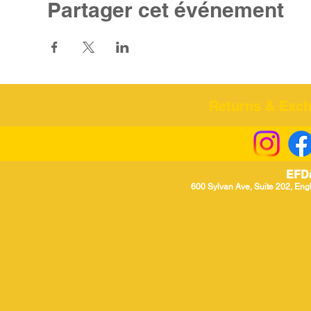
Partager cet événement
Returns & Excha
EFD
600 Sylvan Ave, Suite 202, Eng