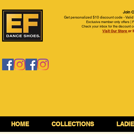
Join O
Get personalized $10 discount code - Valid
Exclusive member-only offers | Fi
Check your inbox for the discount c
Visit Our Store
or 
HOME
COLLECTIONS
LADI