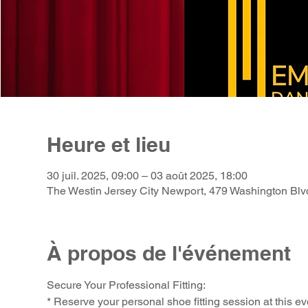
Heure et lieu
30 juil. 2025, 09:00 – 03 août 2025, 18:00
The Westin Jersey City Newport, 479 Washington Blv
À propos de l'événement
Secure Your Professional Fitting:
* Reserve your personal shoe fitting session at this ev