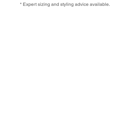
* Expert sizing and styling advice available.