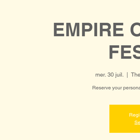
EMPIRE 
FE
mer. 30 juil.
  |  
The
Reserve your personal
Regi
Se