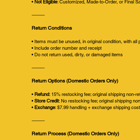
•
Not Eligible
: Customized, Made-to-Order, or Final S
⸻
Return Conditions
• Items must be unused, in original condition, with all
• Include order number and receipt
• Do not return used, dirty, or damaged items
⸻
Return Options (Domestic Orders Only)
•
Refund
: 15% restocking fee; original shipping non-r
•
Store Credit
: No restocking fee; original shipping no
•
Exchange
: $7.99 handling + exchange shipping cos
⸻
Return Process (Domestic Orders Only)