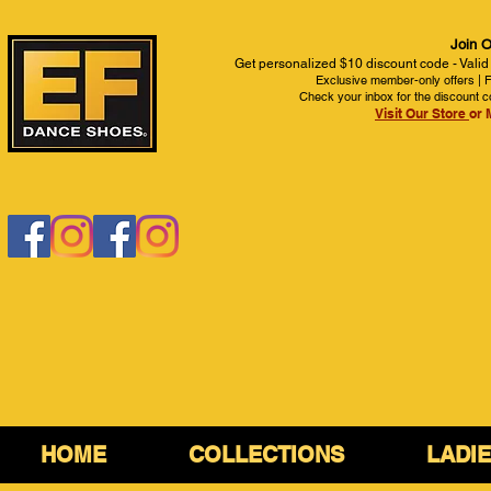
Join O
Get personalized $10 discount code - Valid
Exclusive member-only offers | Fi
Check your inbox for the discount c
Visit Our Store
or 
HOME
COLLECTIONS
LADI