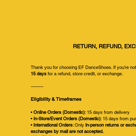
RETURN, REFUND, EXC
Thank you for choosing EF DanceShoes. If you’re not s
15 days
for a refund, store credit, or exchange.
⸻
Eligibility & Timeframes
•
Online Orders (Domestic)
: 15 days from delivery
•
In-Store/Event Orders (Domestic)
: 15 days from pu
•
International Orders
: Only
in-person returns or exc
exchanges by mail are not accepted.