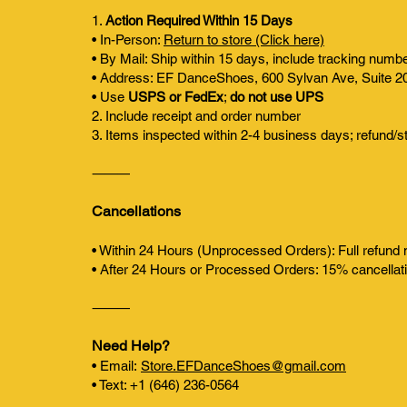
1.
Action Required Within 15 Days
• In-Person:
Return to store (Click here)
• By Mail: Ship within 15 days, include tracking numb
• Address: EF DanceShoes, 600 Sylvan Ave, Suite 2
• Use
USPS or FedEx
;
do not use UPS
2. Include receipt and order number
3. Items inspected within 2-4 business days; refund/s
⸻
Cancellations
• Within 24 Hours (Unprocessed Orders): Full refund
• After 24 Hours or Processed Orders: 15% cancellati
⸻
Need Help?
• Email:
Store.EFDanceShoes@gmail.com
• Text: +1 (646) 236-0564