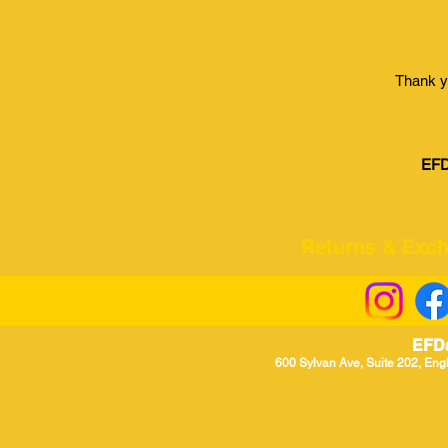
Thank y
EFD
Returns & Excha
EFD
600 Sylvan Ave, Suite 202, Eng