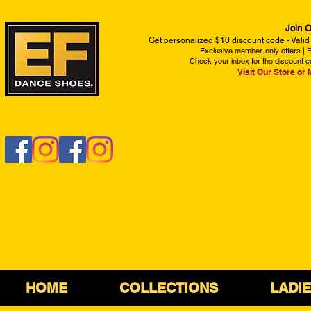
Join O
Get personalized $10 discount code - Valid
Exclusive member-only offers | Fi
Check your inbox for the discount c
Visit Our Store
or 
HOME
COLLECTIONS
LADI