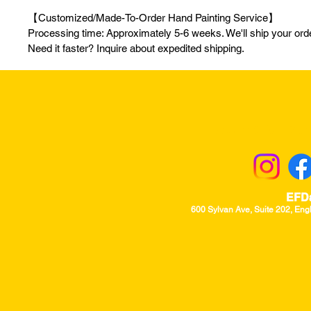
【Customized/Made-To-Order Hand Painting Service】
Processing time: Approximately 5-6 weeks. We'll ship your order
Need it faster? Inquire about expedited shipping.
Returns & Excha
EFD
600 Sylvan Ave, Suite 202, Eng