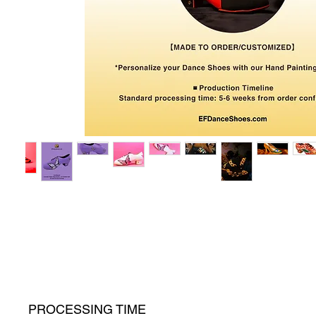
PROCESSING TIME