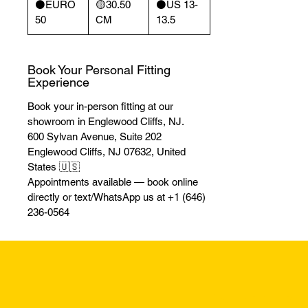
⚫️EURO
🟡30.50
⚫️US 13-
50
CM
13.5
Book Your Personal Fitting
Experience
Book your in-person fitting at our
showroom in Englewood Cliffs, NJ.
600 Sylvan Avenue, Suite 202
Englewood Cliffs, NJ 07632, United
States 🇺🇸
Appointments available — book online
directly or text/WhatsApp us at +1 (646)
236-0564
Returns & Excha