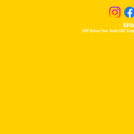
EFD
600 Sylvan Ave, Suite 202, Eng