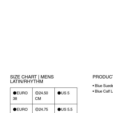
SIZE CHART | MENS
PRODUCT
LATIN/RHYTHM
• Blue Sued
• Blue Calf 
⚫️EURO
🟡24.50
⚫️US 5
38
CM
⚫️EURO
🟡24.75
⚫️US 5.5