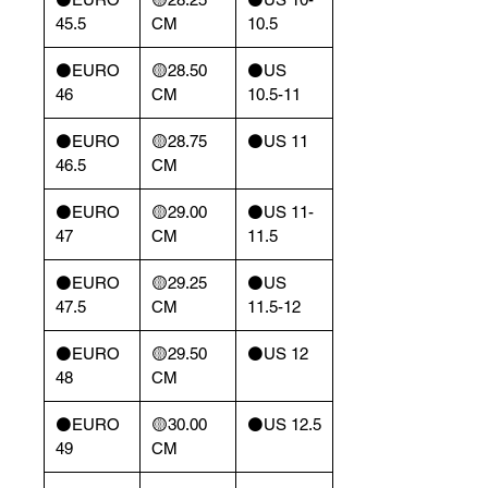
45.5
CM
10.5
⚫️EURO
🟡28.50
⚫️US
46
CM
10.5-11
⚫️EURO
🟡28.75
⚫️US 11
46.5
CM
⚫️EURO
🟡29.00
⚫️US 11-
47
CM
11.5
⚫️EURO
🟡29.25
⚫️US
47.5
CM
11.5-12
⚫️EURO
🟡29.50
⚫️US 12
48
CM
⚫️EURO
🟡30.00
⚫️US 12.5
49
CM