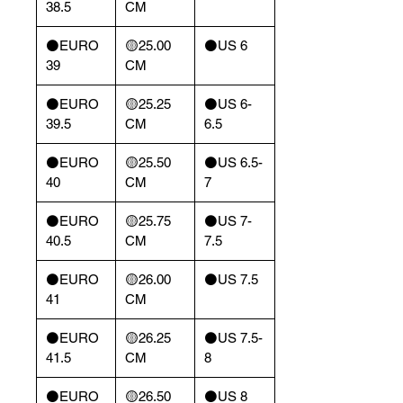
38.5
CM
⚫️EURO
🟡25.00
⚫️US 6
39
CM
⚫️EURO
🟡25.25
⚫️US 6-
39.5
CM
6.5
⚫️EURO
🟡25.50
⚫️US 6.5-
40
CM
7
⚫️EURO
🟡25.75
⚫️US 7-
40.5
CM
7.5
⚫️EURO
🟡26.00
⚫️US 7.5
41
CM
⚫️EURO
🟡26.25
⚫️US 7.5-
41.5
CM
8
⚫️EURO
🟡26.50
⚫️US 8