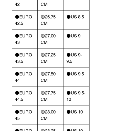
42
CM
⚫️EURO
🟡26.75
⚫️US 8.5
42.5
CM
⚫️EURO
🟡27.00
⚫️US 9
43
CM
⚫️EURO
🟡27.25
⚫️US 9-
43.5
CM
9.5
⚫️EURO
🟡27.50
⚫️US 9.5
44
CM
⚫️EURO
🟡27.75
⚫️US 9.5-
44.5
CM
10
⚫️EURO
🟡28.00
⚫️US 10
45
CM
⚫️EURO
🟡28.25
⚫️US 10-