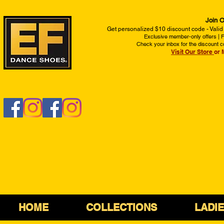
Join O
Get personalized $10 discount code - Valid
Exclusive member-only offers | Fi
Check your inbox for the discount c
Visit Our Store
or 
HOME
COLLECTIONS
LADI