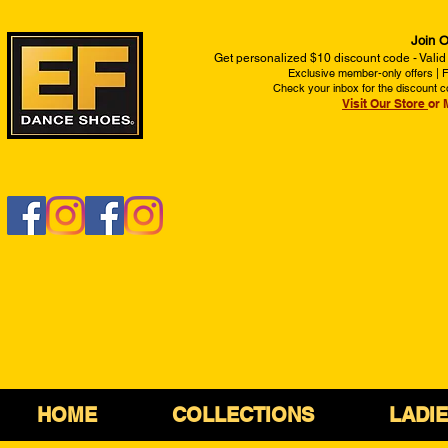
Join O
Get personalized $10 discount code - Valid
Exclusive member-only offers | Fi
Check your inbox for the discount c
Visit Our Store
or 
HOME
COLLECTIONS
LADI