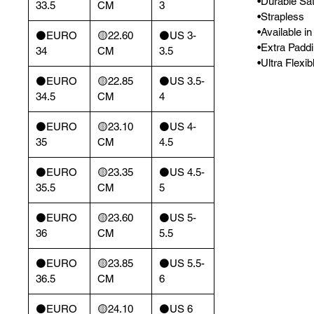
•Durable Sat
33.5
CM
3
•Strapless
•Available i
⚫️EURO
🟡22.60
⚫️US 3-
•Extra Padd
34
CM
3.5
•Ultra Flexi
⚫️EURO
🟡22.85
⚫️US 3.5-
34.5
CM
4
⚫️EURO
🟡23.10
⚫️US 4-
35
CM
4.5
⚫️EURO
🟡23.35
⚫️US 4.5-
35.5
CM
5
⚫️EURO
🟡23.60
⚫️US 5-
36
CM
5.5
⚫️EURO
🟡23.85
⚫️US 5.5-
36.5
CM
6
⚫️EURO
🟡24.10
⚫️US 6