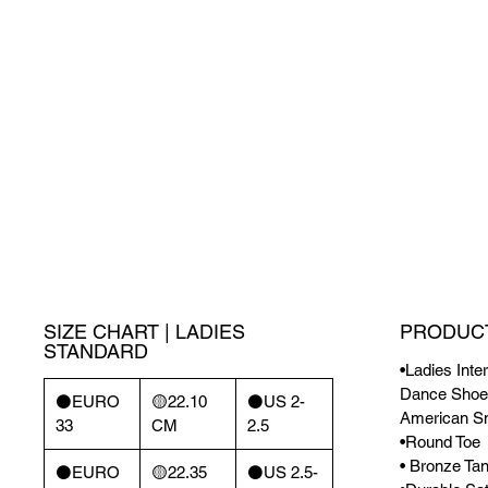
SIZE CHART | LADIES
PRODUCT
STANDARD
•Ladies Inte
Dance Shoes
⚫️EURO
🟡22.10
⚫️US 2-
American S
33
CM
2.5
•Round Toe
• Bronze Tan
⚫️EURO
🟡22.35
⚫️US 2.5-