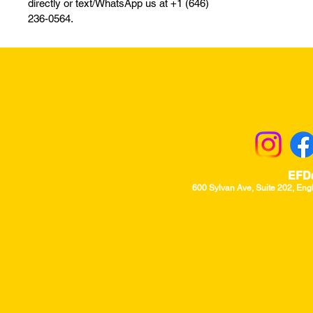
directly or text/WhatsApp us at +1 (646)
236-0564.
Returns & Excha
EFD
600 Sylvan Ave, Suite 202, Eng