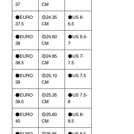
37
CM
⚫️EURO
🟡24.35
⚫️US 6-
37.5
CM
6.5
⚫️EURO
🟡24.60
⚫️US 6.5-
38
CM
7
⚫️EURO
🟡24.85
⚫️US 7-
38.5
CM
7.5
⚫️EURO
🟡25.10
⚫️US 7.5
39
CM
⚫️EURO
🟡25.35
⚫️US 7.5-
39.5
CM
8
⚫️EURO
🟡25.60
⚫️US 8-
40
CM
8.5
⚫️EURO
🟡25.85
⚫️US 8.5-