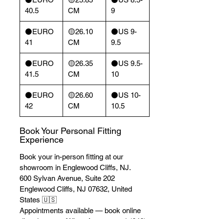
40.5
CM
9
⚫️EURO
🟡26.10
⚫️US 9-
41
CM
9.5
⚫️EURO
🟡26.35
⚫️US 9.5-
41.5
CM
10
⚫️EURO
🟡26.60
⚫️US 10-
42
CM
10.5
Book Your Personal Fitting
Experience
Book your in-person fitting at our
showroom in Englewood Cliffs, NJ.
600 Sylvan Avenue, Suite 202
Englewood Cliffs, NJ 07632, United
States 🇺🇸
Appointments available — book online