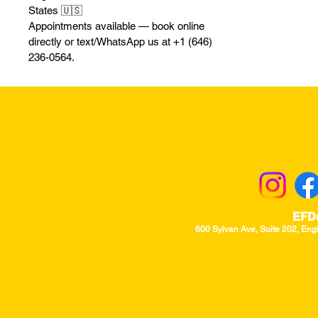
States 🇺🇸
Appointments available — book online
directly or text/WhatsApp us at +1 (646)
236-0564.
Returns & Excha
EFD
600 Sylvan Ave, Suite 202, Eng