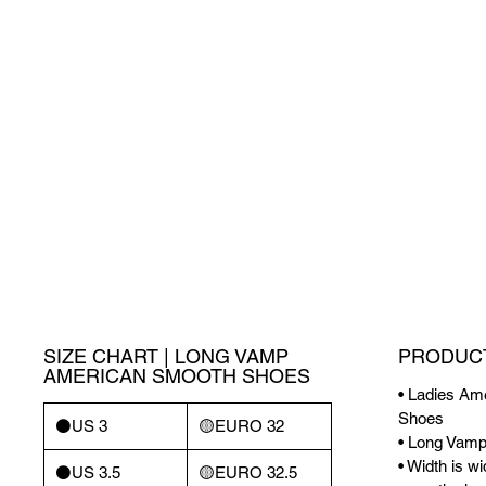
SIZE CHART | LONG VAMP
PRODUCT
AMERICAN SMOOTH SHOES
• Ladies A
Shoes
⚫️US 3
🟡EURO 32
• Long Vam
• Width is w
⚫️US 3.5
🟡EURO 32.5