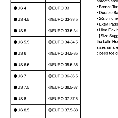
smooth sho
• Bronze Tan
⚫️US 4
🟡EURO 33
• Durable Sa
• 2/2.5 inch
⚫️US 4.5
🟡EURO 33-33.5
• Extra Pad
• Ultra Flex
⚫️US 5
🟡EURO 33.5-34
【Size Sugge
the Latin He
⚫️US 5.5
🟡EURO 34-34.5
sizes smalle
closed toe 
⚫️US 6
🟡EURO 34.5-35
⚫️US 6.5
🟡EURO 35.5-36
⚫️US 7
🟡EURO 36-36.5
⚫️US 7.5
🟡EURO 36.5-37
⚫️US 8
🟡EURO 37-37.5
⚫️US 8.5
🟡EURO 37.5-38