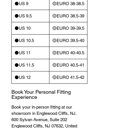
⚫️US 9
🟡EURO 38-38.5
⚫️US 9.5
🟡EURO 38.5-39
⚫️US 10
🟡EURO 39-39.5
⚫️US 10.5
🟡EURO 39.5-40
⚫️US 11
🟡EURO 40-40.5
⚫️US 11.5
🟡EURO 40.5-41
⚫️US 12
🟡EURO 41.5-42
Book Your Personal Fitting
Experience
Book your in-person fitting at our
showroom in Englewood Cliffs, NJ.
600 Sylvan Avenue, Suite 202
Englewood Cliffs, NJ 07632, United