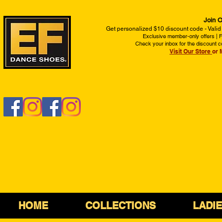
Join O
Get personalized $10 discount code - Valid
Exclusive member-only offers | Fi
Check your inbox for the discount c
Visit Our Store
or 
HOME
COLLECTIONS
LADI