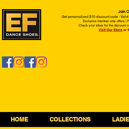
Join O
Get personalized $10 discount code - Valid
Exclusive member-only offers | Fi
Check your inbox for the discount c
Visit Our Store
or 
HOME
COLLECTIONS
LADI