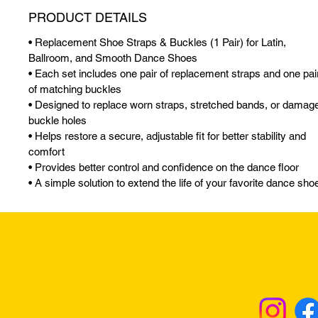
PRODUCT DETAILS
• Replacement Shoe Straps & Buckles (1 Pair) for Latin,
Ballroom, and Smooth Dance Shoes
• Each set includes one pair of replacement straps and one pai
of matching buckles
• Designed to replace worn straps, stretched bands, or damag
buckle holes
• Helps restore a secure, adjustable fit for better stability and
comfort
• Provides better control and confidence on the dance floor
• A simple solution to extend the life of your favorite dance sho
Returns & Excha