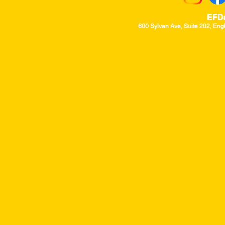
EFD
600 Sylvan Ave, Suite 202, Eng