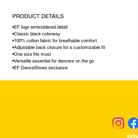
PRODUCT DETAILS
•EF logo embroidered detail
•Classic black colorway
•100% cotton fabric for breathable comfort
•Adjustable back closure for a customizable fit
•One size fits most
•Versatile essential for dancers on the go
•EF DanceShoes exclusive
Returns & Excha
EFD