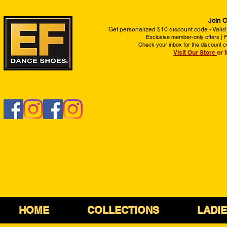
Join O
Get personalized $10 discount code - Valid
Exclusive member-only offers | Fi
Check your inbox for the discount c
Visit Our Store
or 
HOME
COLLECTIONS
LADI