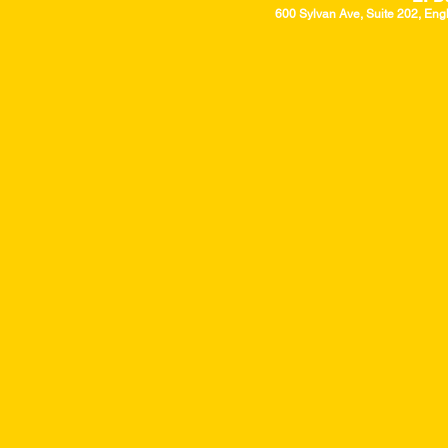
600 Sylvan Ave, Suite 202, Eng