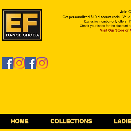
Join O
Get personalized $10 discount code - Valid
Exclusive member-only offers | Fi
Check your inbox for the discount c
Visit Our Store
or 
HOME
COLLECTIONS
LADI