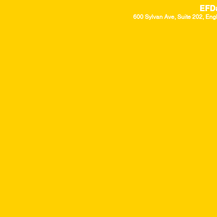
EFD
600 Sylvan Ave, Suite 202, Eng