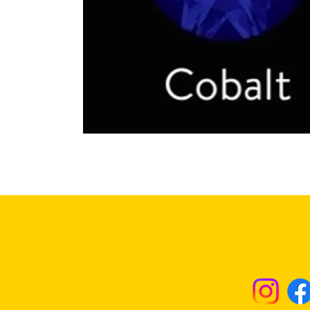
Returns & Excha