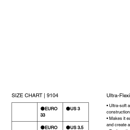
SIZE CHART | 9104
Ultra-Flex
• Ultra-soft 
🟡EURO
⚫️US 3
construction
33
• Makes it ea
and create a 
🟡EURO
⚫️US 3.5