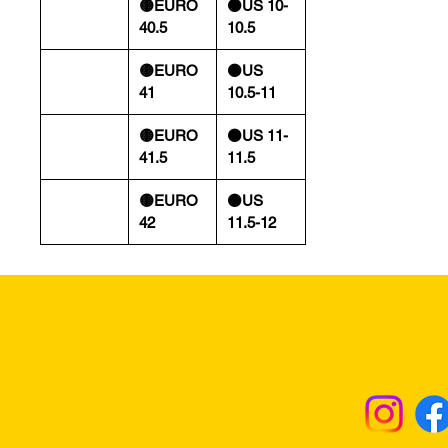
🟡EURO
⚫️US 10-
40.5
10.5
🟡EURO
⚫️US
41
10.5-11
🟡EURO
⚫️US 11-
41.5
11.5
🟡EURO
⚫️US
42
11.5-12
Returns & Excha