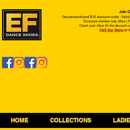
Join O
Get personalized $10 discount code - Valid
Exclusive member-only offers | Fi
Check your inbox for the discount c
Visit Our Store
or 
HOME
COLLECTIONS
LADI