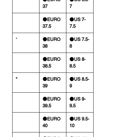
37
7
🟡EURO
⚫️US 7-
37.5
7.5
*
🟡EURO
⚫️US 7.5-
38
8
🟡EURO
⚫️US 8-
38.5
8.5
*
🟡EURO
⚫️US 8.5-
39
9
🟡EURO
⚫️US 9-
39.5
9.5
🟡EURO
⚫️US 9.5-
40
10