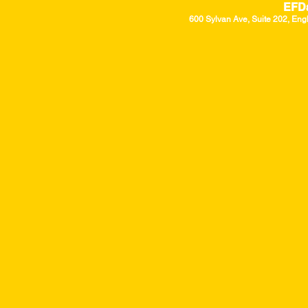
EFD
600 Sylvan Ave, Suite 202, Eng