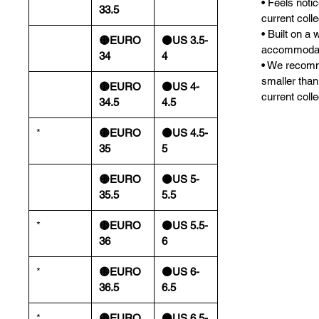
• Feels noti
33.5
current colle
• Built on a 
🟡EURO
⚫️US 3.5-
accommodate
34
4
• We recomm
smaller than
🟡EURO
⚫️US 4-
current colle
34.5
4.5
*
🟡EURO
⚫️US 4.5-
35
5
🟡EURO
⚫️US 5-
35.5
5.5
*
🟡EURO
⚫️US 5.5-
36
6
*
🟡EURO
⚫️US 6-
36.5
6.5
*
🟡EURO
⚫️US 6.5-