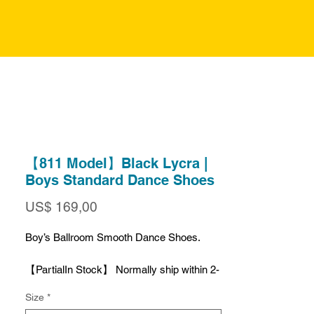
【811 Model】Black Lycra |
Boys Standard Dance Shoes
Preço
US$ 169,00
Boy’s Ballroom Smooth Dance Shoes.
【PartialIn Stock】 Normally ship within 2-
4 Business Days.
Size
*