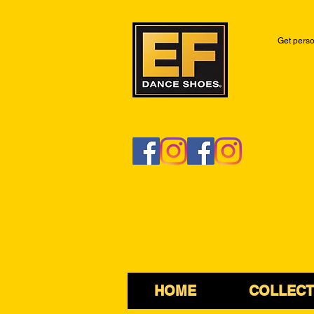
Get perso
HOME
COLLECT