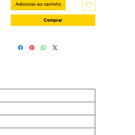
Adicionar ao carrinho
Comprar