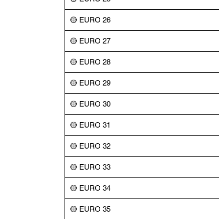
🟡 EURO 26
🟡 EURO 27
🟡 EURO 28
🟡 EURO 29
🟡 EURO 30
🟡 EURO 31
🟡 EURO 32
🟡 EURO 33
🟡 EURO 34
🟡 EURO 35