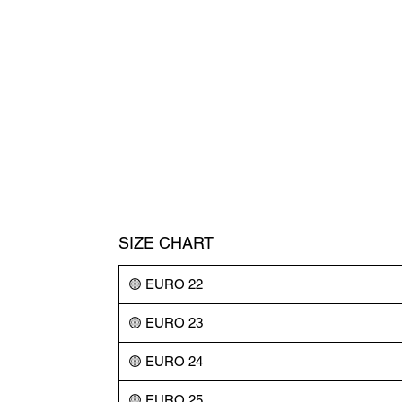
SIZE CHART
🟡 EURO 22
🟡 EURO 23
🟡 EURO 24
🟡 EURO 25