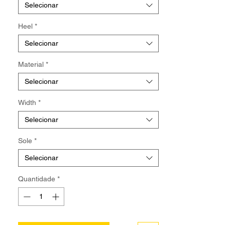
【Pre-Order/Made To Order】Normally
Selecionar
ship out the package in approximately 8
weeks after order is received.
Heel
*
Selecionar
Material
*
Selecionar
Width
*
Selecionar
Sole
*
Selecionar
Quantidade
*