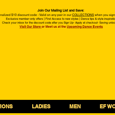
Join Our Mailing List and Save:
nalized $10 discount code - Valid on any pair in our
COLLECTIONS
when you sign 
Exclusive member-only offers | First Access to new styles | Dance tips & style inspirati
Check your inbox for the discount code after you Sign Up- Apply at checkout- Saving unlo
Visit Our Store
or Meet us at the
Upcoming Dance Events
IONS
LADIES
MEN
EF W