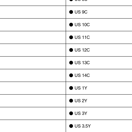
⚫️ US 9C
⚫️ US 10C
⚫️ US 11C
⚫️ US 12C
⚫️ US 13C
⚫️ US 14C
⚫️ US 1Y
⚫️ US 2Y
⚫️ US 3Y
⚫️ US 3.5Y