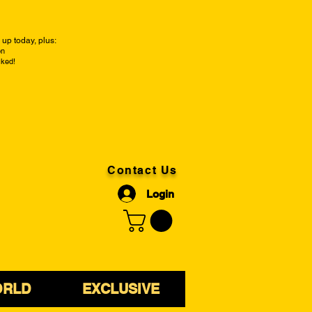
up today, plus:
on
cked!
Contact Us
Login
ORLD
EXCLUSIVE