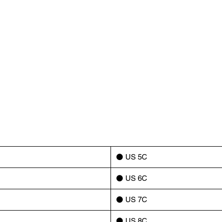
⚫️ US 5C
⚫️ US 6C
⚫️ US 7C
⚫️ US 8C