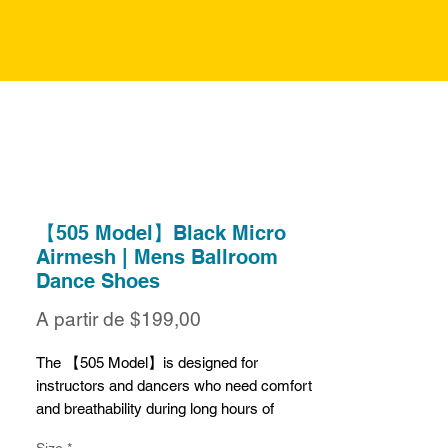
【505 Model】Black Micro
Airmesh | Mens Ballroom
Dance Shoes
Preço
A partir de
$199,00
promocional
The 【505 Model】is designed for
instructors and dancers who need comfort
and breathability during long hours of
practice or teaching. Crafted from black
Size
*