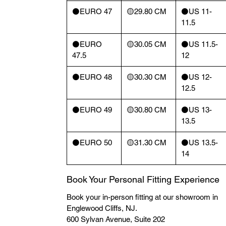
⚫️EURO 47
🟡29.80 CM
⚫️US 11-
11.5
⚫️EURO
🟡30.05 CM
⚫️US 11.5-
47.5
12
⚫️EURO 48
🟡30.30 CM
⚫️US 12-
12.5
⚫️EURO 49
🟡30.80 CM
⚫️US 13-
13.5
⚫️EURO 50
🟡31.30 CM
⚫️US 13.5-
14
Book Your Personal Fitting Experience
Book your in-person fitting at our showroom in
Englewood Cliffs, NJ.
600 Sylvan Avenue, Suite 202