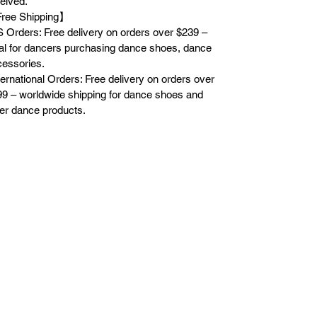
eived.
ree Shipping】
 Orders: Free delivery on orders over $239 –
al for dancers purchasing dance shoes, dance
essories.
ternational Orders: Free delivery on orders over
9 – worldwide shipping for dance shoes and
er dance products.