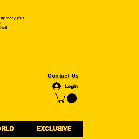
up today, plus:
on
cked!
Contact Us
Login
ORLD
EXCLUSIVE