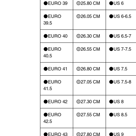
⚫️EURO 39
🟡25.80 CM
⚫️US 6
⚫️EURO
🟡26.05 CM
⚫️US 6-6.5
39.5
⚫️EURO 40
🟡26.30 CM
⚫️US 6.5-7
⚫️EURO
🟡26.55 CM
⚫️US 7-7.5
40.5
⚫️EURO 41
🟡26.80 CM
⚫️US 7.5
⚫️EURO
🟡27.05 CM
⚫️US 7.5-8
41.5
⚫️EURO 42
🟡27.30 CM
⚫️US 8
⚫️EURO
🟡27.55 CM
⚫️US 8.5
42.5
⚫️EURO 43
🟡27.80 CM
⚫️US 9