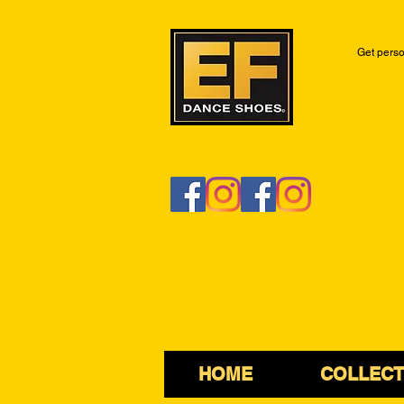
Get perso
HOME
COLLECT