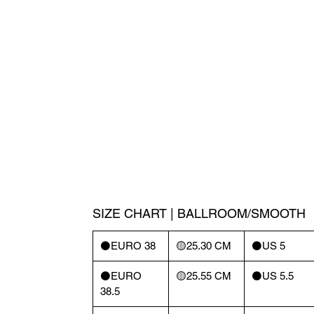
SIZE CHART | BALLROOM/SMOOTH
⚫️EURO 38
🟡25.30 CM
⚫️US 5
⚫️EURO
🟡25.55 CM
⚫️US 5.5
38.5