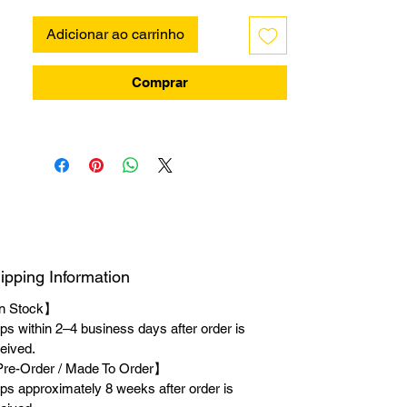
Adicionar ao carrinho
Comprar
ipping Information
n Stock】
ps within 2–4 business days after order is
eived.
re-Order / Made To Order】
ps approximately 8 weeks after order is