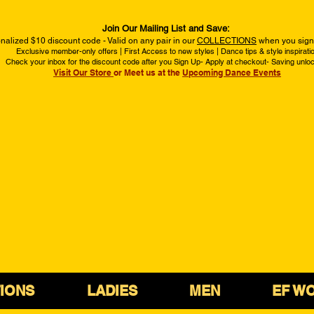
Join Our Mailing List and Save:
nalized $10 discount code - Valid on any pair in our
COLLECTIONS
when you sign 
Exclusive member-only offers | First Access to new styles | Dance tips & style inspirati
Check your inbox for the discount code after you Sign Up- Apply at checkout- Saving unlo
Visit Our Store
or Meet us at the
Upcoming Dance Events
IONS
LADIES
MEN
EF W