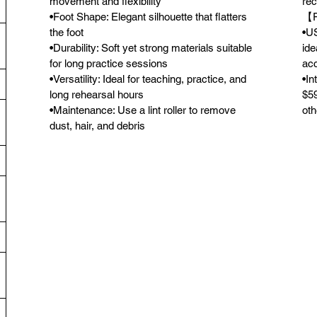
movement and flexibility
rec
•Foot Shape: Elegant silhouette that flatters
【F
the foot
•US
•Durability: Soft yet strong materials suitable
ide
for long practice sessions
acc
•Versatility: Ideal for teaching, practice, and
•In
long rehearsal hours
$59
•Maintenance: Use a lint roller to remove
oth
dust, hair, and debris