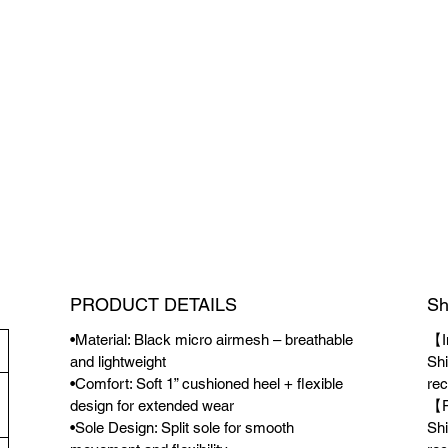
PRODUCT DETAILS
Sh
•Material: Black micro airmesh – breathable
【I
and lightweight
Shi
•Comfort: Soft 1” cushioned heel + flexible
rec
design for extended wear
【P
•Sole Design: Split sole for smooth
Shi