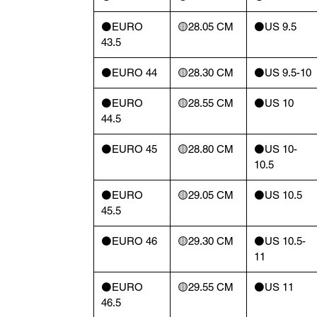
⚫️EURO
🟡28.05 CM
⚫️US 9.5
43.5
⚫️EURO 44
🟡28.30 CM
⚫️US 9.5-10
⚫️EURO
🟡28.55 CM
⚫️US 10
44.5
⚫️EURO 45
🟡28.80 CM
⚫️US 10-
10.5
⚫️EURO
🟡29.05 CM
⚫️US 10.5
45.5
⚫️EURO 46
🟡29.30 CM
⚫️US 10.5-
11
⚫️EURO
🟡29.55 CM
⚫️US 11
46.5