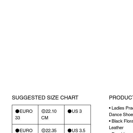
SUGGESTED SIZE CHART
PRODUCT
• Ladies Pra
⚫️EURO
🟡22.10
⚫️US 3
Dance Shoe
33
CM
• Black Flor
Leather
⚫️EURO
🟡22.35
⚫️US 3.5