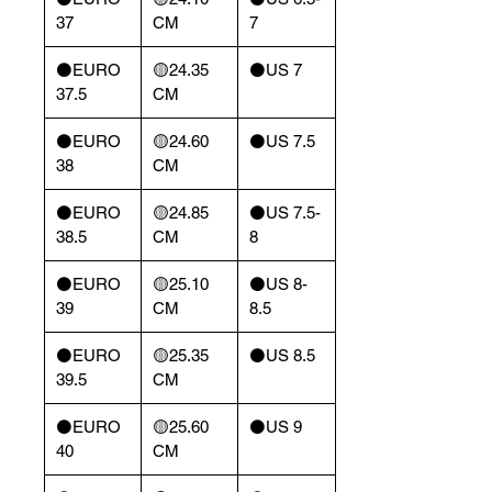
37
CM
7
⚫️EURO
🟡24.35
⚫️US 7
37.5
CM
⚫️EURO
🟡24.60
⚫️US 7.5
38
CM
⚫️EURO
🟡24.85
⚫️US 7.5-
38.5
CM
8
⚫️EURO
🟡25.10
⚫️US 8-
39
CM
8.5
⚫️EURO
🟡25.35
⚫️US 8.5
39.5
CM
⚫️EURO
🟡25.60
⚫️US 9
40
CM