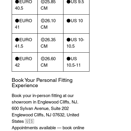
⚫️EURO
🟡25.85
⚫️US 9.5
40.5
CM
⚫️EURO
🟡26.10
⚫️US 10
41
CM
⚫️EURO
🟡26.35
⚫️US 10-
41.5
CM
10.5
⚫️EURO
🟡26.60
⚫️US
42
CM
10.5-11
Book Your Personal Fitting
Experience
Book your in-person fitting at our
showroom in Englewood Cliffs, NJ.
600 Sylvan Avenue, Suite 202
Englewood Cliffs, NJ 07632, United
States 🇺🇸
Appointments available — book online