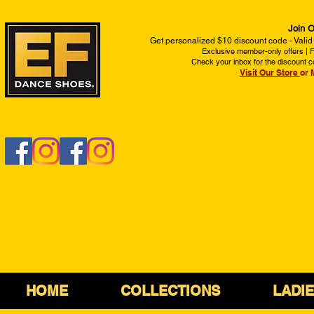
Join O
Get personalized $10 discount code - Valid
Exclusive member-only offers | Fi
Check your inbox for the discount c
Visit Our Store
or 
HOME
COLLECTIONS
LADI