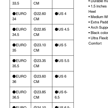
• Durable mat
33.5
CM
• 1.5 inches
Heel
⚫️EURO
🟡22.60
⚫️US 4
• Medium Wi
34
CM
• Extra Padd
• Arch Supp
⚫️EURO
🟡22.85
⚫️US 4.5
• Black color
34.5
CM
• Ultra Flexi
Comfort
⚫️EURO
🟡23.10
⚫️US 5
35
CM
⚫️EURO
🟡23.35
⚫️US 5.5
35.5
CM
⚫️EURO
🟡23.60
⚫️US 6
36
CM
⚫️EURO
🟡23.85
⚫️US 6-
36.5
CM
6.5
⚫️EURO
🟡24.10
⚫️US 6.5-