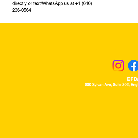
directly or text/WhatsApp us at +1 (646)
236-0564
Returns & Excha
EFD
600 Sylvan Ave, Suite 202, Eng