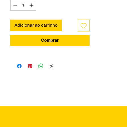
Adicionar ao carrinho
Comprar