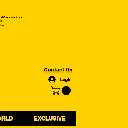
up today, plus:
on
cked!
Contact Us
Login
ORLD
EXCLUSIVE