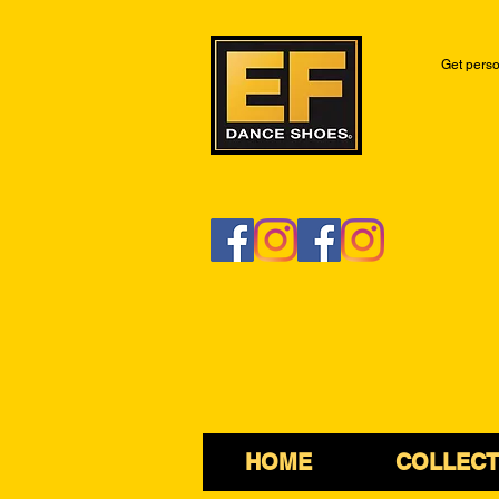
Get perso
HOME
COLLECT