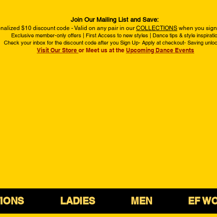
Join Our Mailing List and Save:
nalized $10 discount code - Valid on any pair in our
COLLECTIONS
when you sign 
Exclusive member-only offers | First Access to new styles | Dance tips & style inspirati
Check your inbox for the discount code after you Sign Up- Apply at checkout- Saving unlo
Visit Our Store
or Meet us at the
Upcoming Dance Events
IONS
LADIES
MEN
EF W