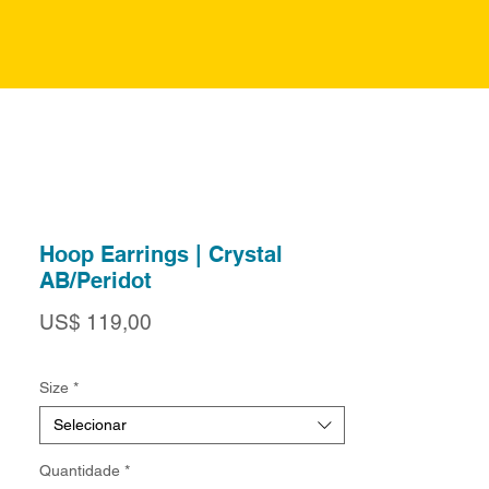
Hoop Earrings | Crystal
AB/Peridot
Preço
US$ 119,00
Size
*
Selecionar
Quantidade
*