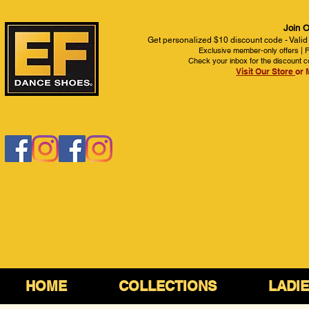
Join O
Get personalized $10 discount code - Valid
Exclusive member-only offers | Fi
Check your inbox for the discount c
Visit Our Store
or 
HOME
COLLECTIONS
LADI