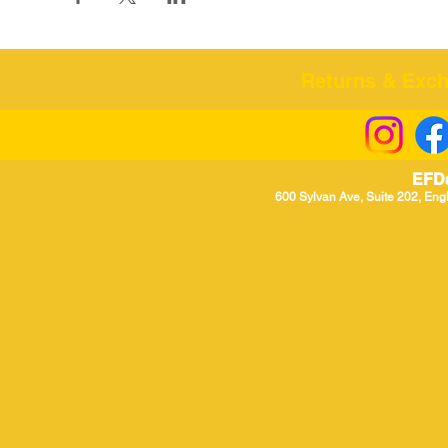
Returns & Excha
EFD
600 Sylvan Ave, Suite 202, Eng