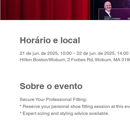
Horário e local
21 de jun. de 2025, 10:00 – 22 de jun. de 2025, 14:00
Hilton Boston/Woburn, 2 Forbes Rd, Woburn, MA 01
Sobre o evento
Secure Your Professional Fitting:
* Reserve your personal shoe fitting session at this ev
* Expert sizing and styling advice available.