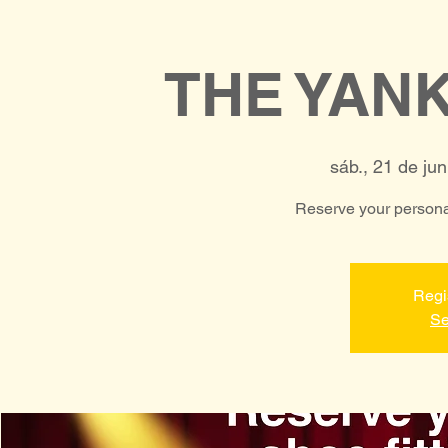
THE YAN
sáb., 21 de jun
Reserve your personal
Regi
Se