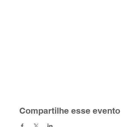
Compartilhe esse evento