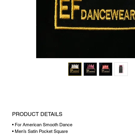
PRODUCT DETAILS
• For American Smooth Dance
• Men’s Satin Pocket Square