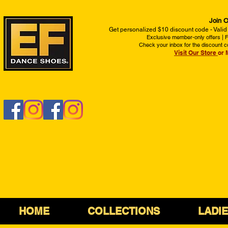
Join O
Get personalized $10 discount code - Valid
Exclusive member-only offers | Fi
Check your inbox for the discount c
Visit Our Store
or 
HOME
COLLECTIONS
LADI