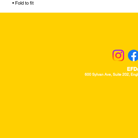
• Fold to fit
Returns & Excha
EFD
600 Sylvan Ave, Suite 202, Eng