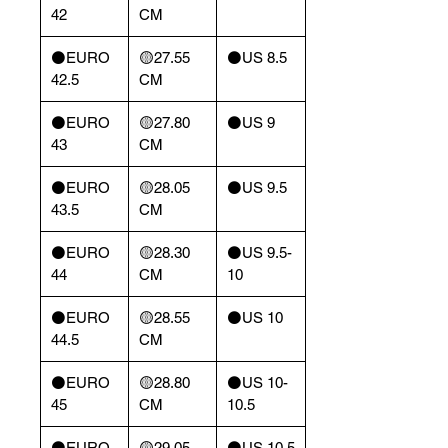
42
CM
⚫️EURO
🟡27.55
⚫️US 8.5
42.5
CM
⚫️EURO
🟡27.80
⚫️US 9
43
CM
⚫️EURO
🟡28.05
⚫️US 9.5
43.5
CM
⚫️EURO
🟡28.30
⚫️US 9.5-
44
CM
10
⚫️EURO
🟡28.55
⚫️US 10
44.5
CM
⚫️EURO
🟡28.80
⚫️US 10-
45
CM
10.5
⚫️EURO
🟡29.05
⚫️US 10.5