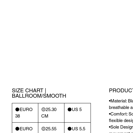
SIZE CHART |
PRODUCT
BALLROOM/SMOOTH
•Material: B
breathable a
⚫️EURO
🟡25.30
⚫️US 5
•Comfort: So
38
CM
flexible des
•Sole Design
⚫️EURO
🟡25.55
⚫️US 5.5