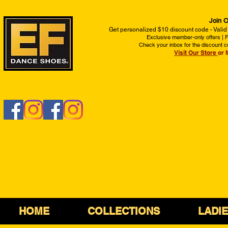
Join O
Get personalized $10 discount code - Valid
Exclusive member-only offers | Fi
Check your inbox for the discount c
Visit Our Store
or 
HOME
COLLECTIONS
LADI