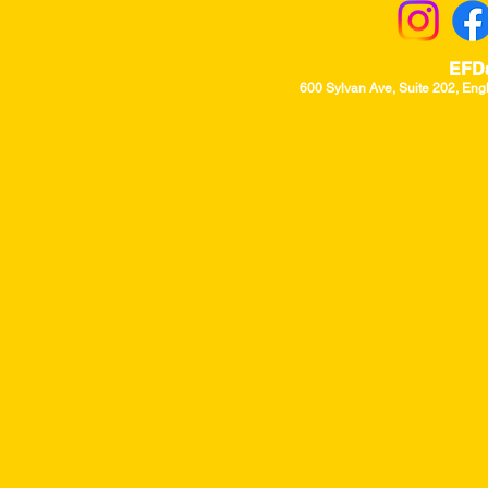
EFD
600 Sylvan Ave, Suite 202, Eng