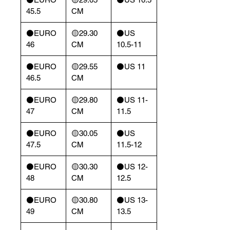
45.5
CM
⚫️EURO
🟡29.30
⚫️US
46
CM
10.5-11
⚫️EURO
🟡29.55
⚫️US 11
46.5
CM
⚫️EURO
🟡29.80
⚫️US 11-
47
CM
11.5
⚫️EURO
🟡30.05
⚫️US
47.5
CM
11.5-12
⚫️EURO
🟡30.30
⚫️US 12-
48
CM
12.5
⚫️EURO
🟡30.80
⚫️US 13-
49
CM
13.5