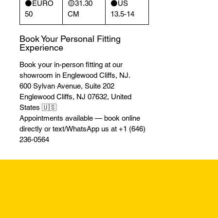
⚫️EURO
🟡31.30
⚫️US
50
CM
13.5-14
Book Your Personal Fitting
Experience
Book your in-person fitting at our
showroom in Englewood Cliffs, NJ.
600 Sylvan Avenue, Suite 202
Englewood Cliffs, NJ 07632, United
States 🇺🇸
Appointments available — book online
directly or text/WhatsApp us at +1 (646)
236-0564
Returns & Excha