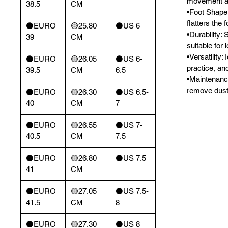
movement and
38.5
CM
•Foot Shape:
flatters the f
⚫️EURO
🟡25.80
⚫️US 6
•Durability: 
39
CM
suitable for
•Versatility: 
⚫️EURO
🟡26.05
⚫️US 6-
practice, an
39.5
CM
6.5
•Maintenance:
remove dust,
⚫️EURO
🟡26.30
⚫️US 6.5-
40
CM
7
⚫️EURO
🟡26.55
⚫️US 7-
40.5
CM
7.5
⚫️EURO
🟡26.80
⚫️US 7.5
41
CM
⚫️EURO
🟡27.05
⚫️US 7.5-
41.5
CM
8
⚫️EURO
🟡27.30
⚫️US 8