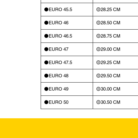
⚫️EURO 45.5
🟡28.25 CM
⚫️EURO 46
🟡28.50 CM
⚫️EURO 46.5
🟡28.75 CM
⚫️EURO 47
🟡29.00 CM
⚫️EURO 47.5
🟡29.25 CM
⚫️EURO 48
🟡29.50 CM
⚫️EURO 49
🟡30.00 CM
⚫️EURO 50
🟡30.50 CM