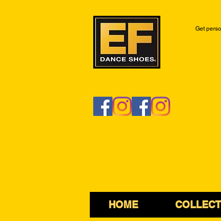
Get perso
HOME
COLLECT