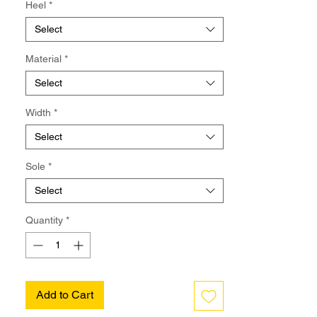
Heel
*
Select
Material
*
Select
Width
*
Select
Sole
*
Select
Quantity
*
Add to Cart