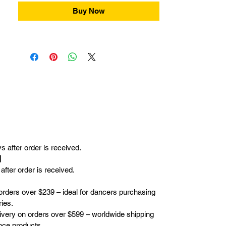
Buy Now
 after order is received.
r】
fter order is received.
orders over $239 – ideal for dancers purchasing
ies.
elivery on orders over $599 – worldwide shipping
nce products.