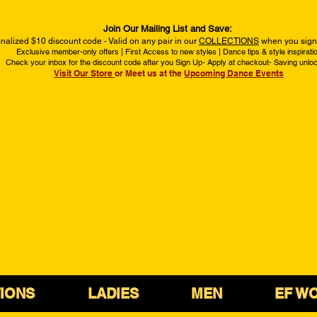
Join Our Mailing List and Save:
nalized $10 discount code - Valid on any pair in our
COLLECTIONS
when you sign 
Exclusive member-only offers | First Access to new styles | Dance tips & style inspirati
Check your inbox for the discount code after you Sign Up- Apply at checkout- Saving unlo
Visit Our Store
or Meet us at the
Upcoming Dance Events
IONS
LADIES
MEN
EF W