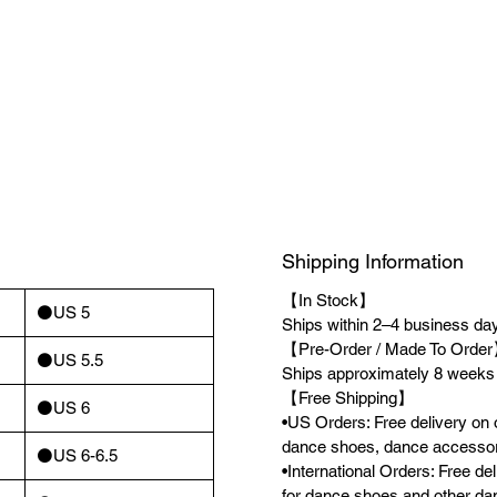
Shipping Information
【In Stock】
⚫️US 5
Ships within 2–4 business days
【Pre-Order / Made To Orde
⚫️US 5.5
Ships approximately 8 weeks a
【Free Shipping】
⚫️US 6
•US Orders: Free delivery on 
dance shoes, dance accessor
⚫️US 6-6.5
•International Orders: Free d
for dance shoes and other da