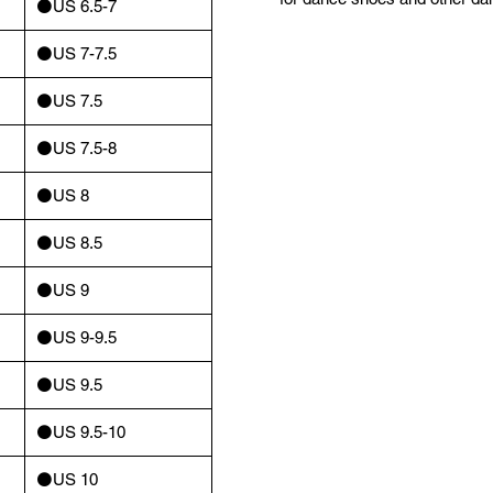
⚫️US 6.5-7
⚫️US 7-7.5
⚫️US 7.5
⚫️US 7.5-8
⚫️US 8
⚫️US 8.5
⚫️US 9
⚫️US 9-9.5
⚫️US 9.5
⚫️US 9.5-10
⚫️US 10