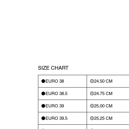
SIZE CHART
⚫️EURO 38
🟡24.50 CM
⚫️EURO 38.5
🟡24.75 CM
⚫️EURO 39
🟡25.00 CM
⚫️EURO 39.5
🟡25.25 CM