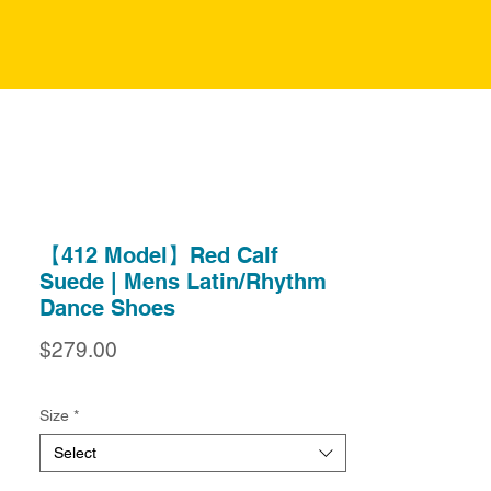
【412 Model】Red Calf
Suede | Mens Latin/Rhythm
Dance Shoes
Price
$279.00
Size
*
Select