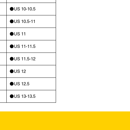
⚫️US 10-10.5
⚫️US 10.5-11
⚫️US 11
⚫️US 11-11.5
⚫️US 11.5-12
⚫️US 12
⚫️US 12.5
⚫️US 13-13.5