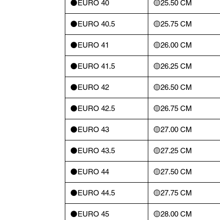
⚫️EURO 40
🟡25.50 CM
⚫️EURO 40.5
🟡25.75 CM
⚫️EURO 41
🟡26.00 CM
⚫️EURO 41.5
🟡26.25 CM
⚫️EURO 42
🟡26.50 CM
⚫️EURO 42.5
🟡26.75 CM
⚫️EURO 43
🟡27.00 CM
⚫️EURO 43.5
🟡27.25 CM
⚫️EURO 44
🟡27.50 CM
⚫️EURO 44.5
🟡27.75 CM
⚫️EURO 45
🟡28.00 CM