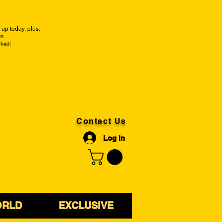
up today, plus:
on
cked!
Contact Us
Log In
ORLD
EXCLUSIVE