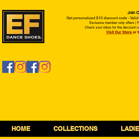
Join O
Get personalized $10 discount code - Valid
Exclusive member-only offers | Fi
Check your inbox for the discount c
Visit Our Store
or 
HOME
COLLECTIONS
LADI