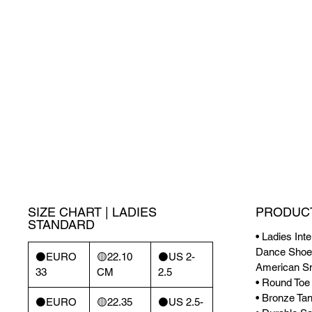
SIZE CHART | LADIES
PRODUCT
STANDARD
• Ladies Int
Dance Shoes
⚫️EURO
🟡22.10
⚫️US 2-
American S
33
CM
2.5
• Round Toe
• Bronze Tan
⚫️EURO
🟡22.35
⚫️US 2.5-