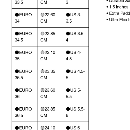
• Durable Sa
33.5
CM
3
• 1.5 inche
• Extra Pad
⚫️EURO
🟡22.60
⚫️US 3-
• Ultra Flex
34
CM
3.5
⚫️EURO
🟡22.85
⚫️US 3.5-
34.5
CM
4
⚫️EURO
🟡23.10
⚫️US 4-
35
CM
4.5
⚫️EURO
🟡23.35
⚫️US 4.5-
35.5
CM
5
⚫️EURO
🟡23.60
⚫️US 5-
36
CM
5.5
⚫️EURO
🟡23.85
⚫️US 5.5-
36.5
CM
6
⚫️EURO
🟡24.10
⚫️US 6