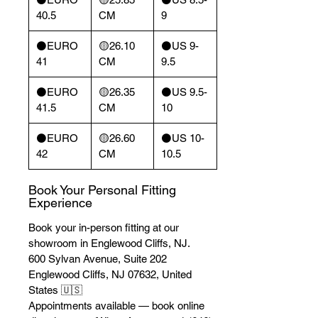
40.5
CM
9
⚫️EURO
🟡26.10
⚫️US 9-
41
CM
9.5
⚫️EURO
🟡26.35
⚫️US 9.5-
41.5
CM
10
⚫️EURO
🟡26.60
⚫️US 10-
42
CM
10.5
Book Your Personal Fitting
Experience
Book your in-person fitting at our
showroom in Englewood Cliffs, NJ.
600 Sylvan Avenue, Suite 202
Englewood Cliffs, NJ 07632, United
States 🇺🇸
Appointments available — book online