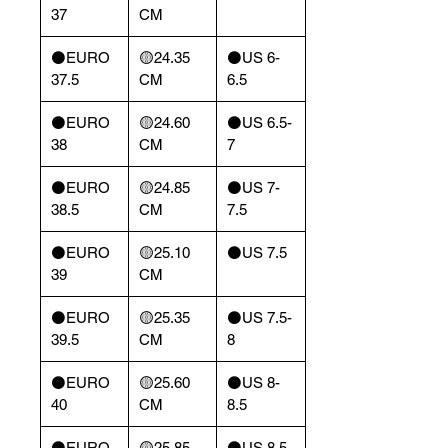
37
CM
⚫️EURO
🟡24.35
⚫️US 6-
37.5
CM
6.5
⚫️EURO
🟡24.60
⚫️US 6.5-
38
CM
7
⚫️EURO
🟡24.85
⚫️US 7-
38.5
CM
7.5
⚫️EURO
🟡25.10
⚫️US 7.5
39
CM
⚫️EURO
🟡25.35
⚫️US 7.5-
39.5
CM
8
⚫️EURO
🟡25.60
⚫️US 8-
40
CM
8.5
⚫️EURO
🟡25.85
⚫️US 8.5-