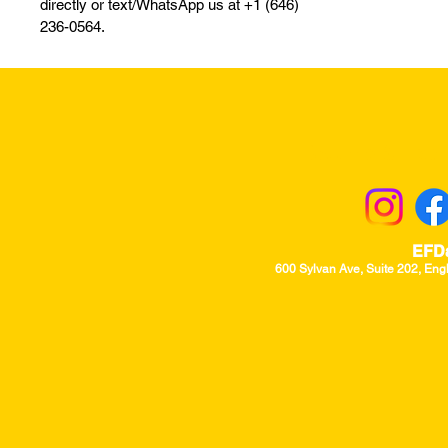
directly or text/WhatsApp us at +1 (646)
236-0564.
Returns & Excha
EFD
600 Sylvan Ave, Suite 202, Eng