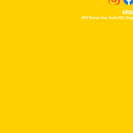
EFD
600 Sylvan Ave, Suite 202, Eng