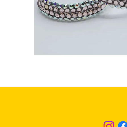
Returns & Excha