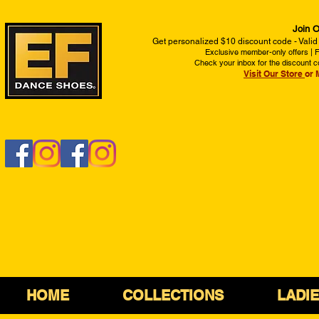
Join O
Get personalized $10 discount code - Valid
Exclusive member-only offers | Fi
Check your inbox for the discount c
Visit Our Store
or 
HOME
COLLECTIONS
LADI