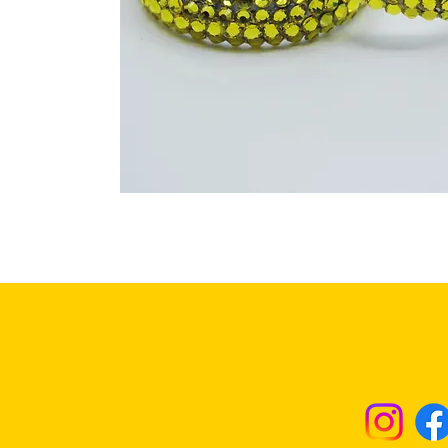
Returns & Excha