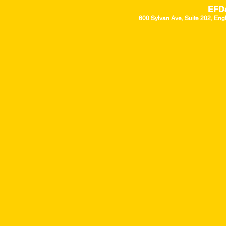
EFD
600 Sylvan Ave, Suite 202, Eng