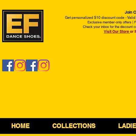
Join O
Get personalized $10 discount code - Valid
Exclusive member-only offers | Fi
Check your inbox for the discount c
Visit Our Store
or 
HOME
COLLECTIONS
LADI