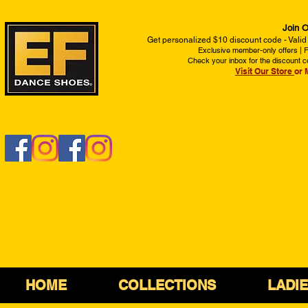
Join O
Get personalized $10 discount code - Valid
Exclusive member-only offers | Fi
Check your inbox for the discount c
Visit Our Store
or 
HOME
COLLECTIONS
LADI