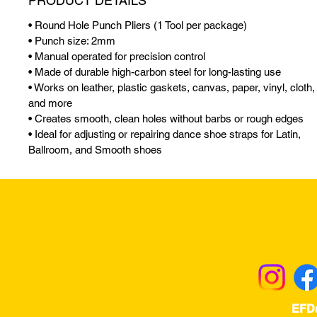
PRODUCT DETAILS
• Round Hole Punch Pliers (1 Tool per package)
• Punch size: 2mm
• Manual operated for precision control
• Made of durable high-carbon steel for long-lasting use
• Works on leather, plastic gaskets, canvas, paper, vinyl, cloth,
and more
• Creates smooth, clean holes without barbs or rough edges
• Ideal for adjusting or repairing dance shoe straps for Latin,
Ballroom, and Smooth shoes
Returns & Excha
EFD