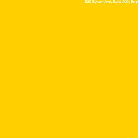
600 Sylvan Ave, Suite 202, Eng