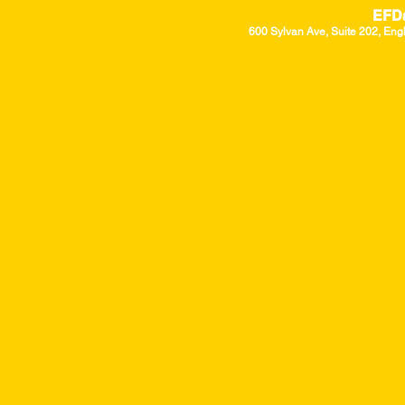
EFD
600 Sylvan Ave, Suite 202, Eng