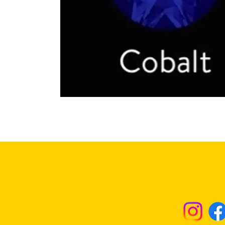
Returns & Excha