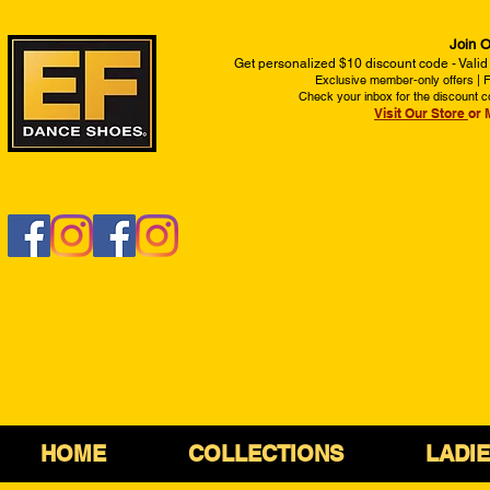
Join O
Get personalized $10 discount code - Valid
Exclusive member-only offers | Fi
Check your inbox for the discount c
Visit Our Store
or 
HOME
COLLECTIONS
LADI