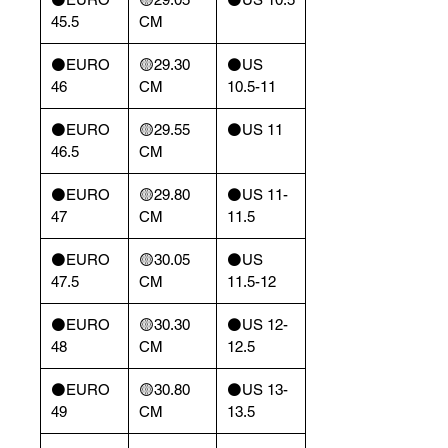
45.5
CM
⚫️EURO
🟡29.30
⚫️US
46
CM
10.5-11
⚫️EURO
🟡29.55
⚫️US 11
46.5
CM
⚫️EURO
🟡29.80
⚫️US 11-
47
CM
11.5
⚫️EURO
🟡30.05
⚫️US
47.5
CM
11.5-12
⚫️EURO
🟡30.30
⚫️US 12-
48
CM
12.5
⚫️EURO
🟡30.80
⚫️US 13-
49
CM
13.5