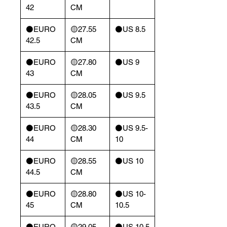
42
CM
⚫️EURO
🟡27.55
⚫️US 8.5
42.5
CM
⚫️EURO
🟡27.80
⚫️US 9
43
CM
⚫️EURO
🟡28.05
⚫️US 9.5
43.5
CM
⚫️EURO
🟡28.30
⚫️US 9.5-
44
CM
10
⚫️EURO
🟡28.55
⚫️US 10
44.5
CM
⚫️EURO
🟡28.80
⚫️US 10-
45
CM
10.5
⚫️EURO
🟡29.05
⚫️US 10.5