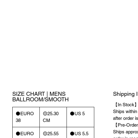
SIZE CHART | MENS
Shipping 
BALLROOM/SMOOTH
【In Stock
Ships withi
⚫️EURO
🟡25.30
⚫️US 5
after order i
38
CM
【Pre-Order
Ships appro
⚫️EURO
🟡25.55
⚫️US 5.5