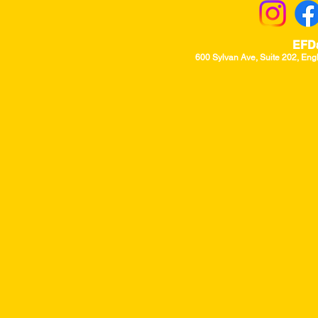
EFD
600 Sylvan Ave, Suite 202, Eng