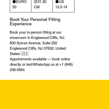
⚫️EURO
🟡31.30
⚫️US
50
CM
13.5-14
Book Your Personal Fitting
Experience
Book your in-person fitting at our
showroom in Englewood Cliffs, NJ.
600 Sylvan Avenue, Suite 202
Englewood Cliffs, NJ 07632, United
States 🇺🇸
Appointments available — book online
directly or text/WhatsApp us at +1 (646)
236-0564
Returns & Excha