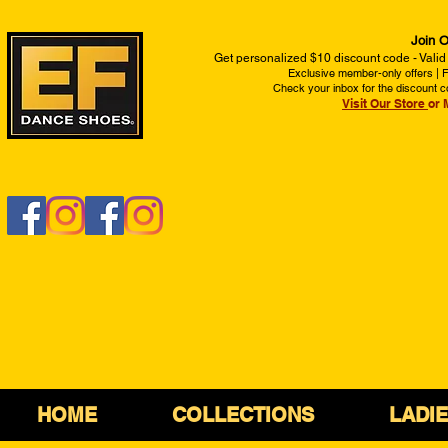
Join O
Get personalized $10 discount code - Valid
Exclusive member-only offers | Fi
Check your inbox for the discount c
Visit Our Store
or 
HOME
COLLECTIONS
LADI