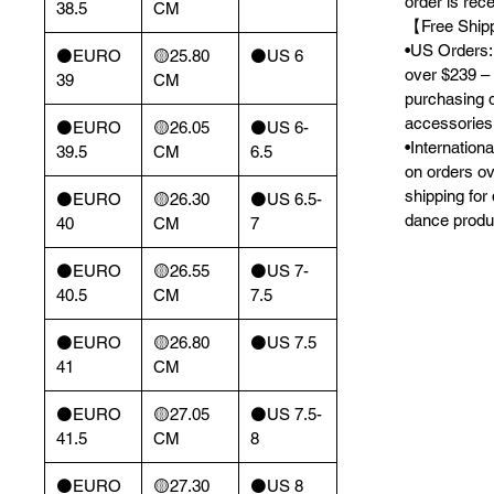
order is rec
38.5
CM
【Free Ship
•US Orders: 
⚫️EURO
🟡25.80
⚫️US 6
over $239 – 
39
CM
purchasing 
accessories
⚫️EURO
🟡26.05
⚫️US 6-
•Internation
39.5
CM
6.5
on orders o
shipping for
⚫️EURO
🟡26.30
⚫️US 6.5-
dance produ
40
CM
7
⚫️EURO
🟡26.55
⚫️US 7-
40.5
CM
7.5
⚫️EURO
🟡26.80
⚫️US 7.5
41
CM
⚫️EURO
🟡27.05
⚫️US 7.5-
41.5
CM
8
⚫️EURO
🟡27.30
⚫️US 8