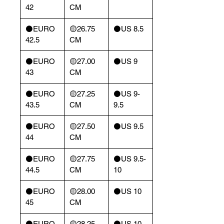
42
CM
⚫️EURO
🟡26.75
⚫️US 8.5
42.5
CM
⚫️EURO
🟡27.00
⚫️US 9
43
CM
⚫️EURO
🟡27.25
⚫️US 9-
43.5
CM
9.5
⚫️EURO
🟡27.50
⚫️US 9.5
44
CM
⚫️EURO
🟡27.75
⚫️US 9.5-
44.5
CM
10
⚫️EURO
🟡28.00
⚫️US 10
45
CM
⚫️EURO
🟡28.25
⚫️US 10-