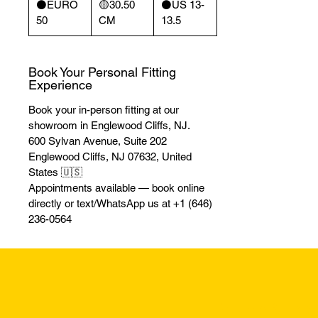
⚫️EURO
🟡30.50
⚫️US 13-
50
CM
13.5
Book Your Personal Fitting
Experience
Book your in-person fitting at our
showroom in Englewood Cliffs, NJ.
600 Sylvan Avenue, Suite 202
Englewood Cliffs, NJ 07632, United
States 🇺🇸
Appointments available — book online
directly or text/WhatsApp us at +1 (646)
236-0564
Returns & Excha