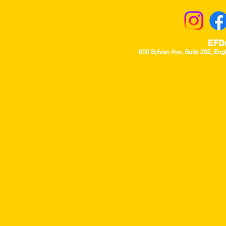
EFD
600 Sylvan Ave, Suite 202, Eng