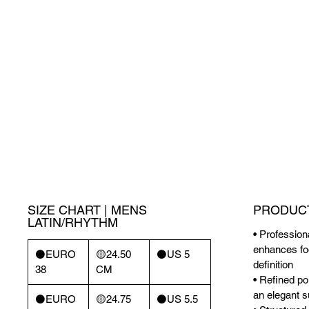
SIZE CHART | MENS
PRODUCT
LATIN/RHYTHM
• Profession
enhances foo
⚫️EURO
🟡24.50
⚫️US 5
definition
38
CM
• Refined pol
an elegant s
⚫️EURO
🟡24.75
⚫️US 5.5