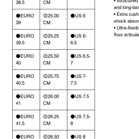
• Structured
38.5
CM
and long-las
• Extra cush
⚫️EURO
🟡25.00
⚫️US 6
shock absor
39
CM
• Ultra-flex
floor articula
⚫️EURO
🟡25.25
⚫️US 6-
39.5
CM
6.5
⚫️EURO
🟡25.50
⚫️US 6.5-
40
CM
7
⚫️EURO
🟡25.75
⚫️US 7-
40.5
CM
7.5
⚫️EURO
🟡26.00
⚫️US 7.5
41
CM
⚫️EURO
🟡26.25
⚫️US 7.5-
41.5
CM
8
⚫️EURO
🟡26.50
⚫️US 8