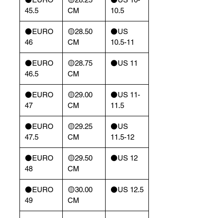
45.5
CM
10.5
⚫️EURO
🟡28.50
⚫️US
46
CM
10.5-11
⚫️EURO
🟡28.75
⚫️US 11
46.5
CM
⚫️EURO
🟡29.00
⚫️US 11-
47
CM
11.5
⚫️EURO
🟡29.25
⚫️US
47.5
CM
11.5-12
⚫️EURO
🟡29.50
⚫️US 12
48
CM
⚫️EURO
🟡30.00
⚫️US 12.5
49
CM