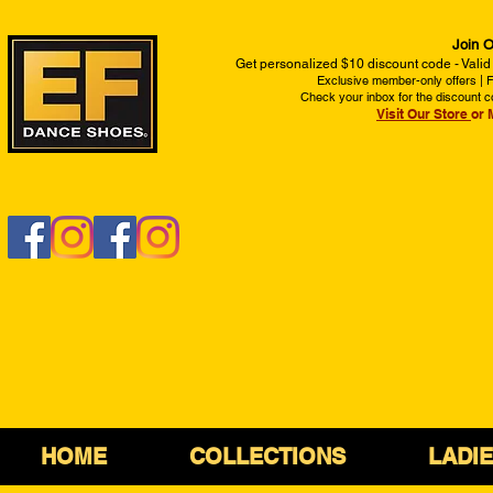
Join O
Get personalized $10 discount code - Valid
Exclusive member-only offers | Fi
Check your inbox for the discount c
Visit Our Store
or 
HOME
COLLECTIONS
LADI