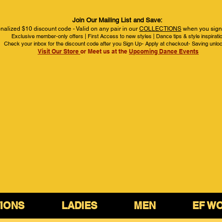
Join Our Mailing List and Save:
nalized $10 discount code - Valid on any pair in our
COLLECTIONS
when you sign 
Exclusive member-only offers | First Access to new styles | Dance tips & style inspirati
Check your inbox for the discount code after you Sign Up- Apply at checkout- Saving unlo
Visit Our Store
or Meet us at the
Upcoming Dance Events
IONS
LADIES
MEN
EF W