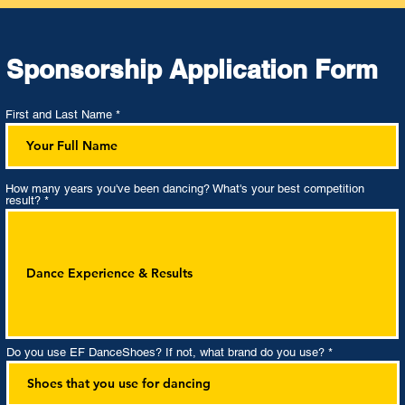
Sponsorship Application Form
First and Last Name
How many years you've been dancing? What's your best competition
result?
Do you use EF DanceShoes? If not, what brand do you use?