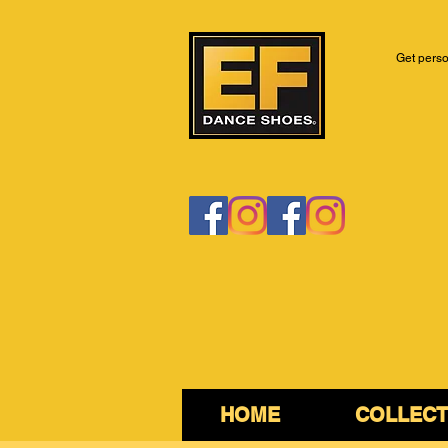
Get perso
HOME
COLLECT