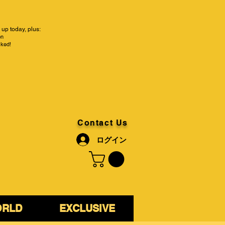
up today, plus:
on
cked!
Contact Us
ログイン
ORLD
EXCLUSIVE