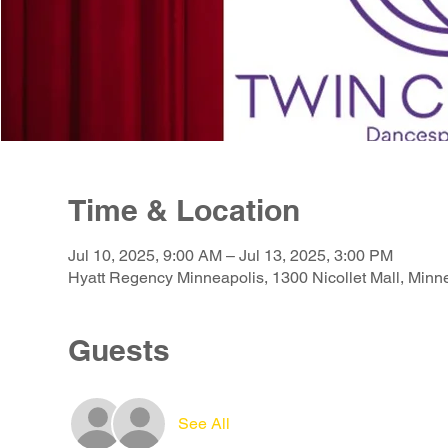
Time & Location
Jul 10, 2025, 9:00 AM – Jul 13, 2025, 3:00 PM
Hyatt Regency Minneapolis, 1300 Nicollet Mall, Min
Guests
See All