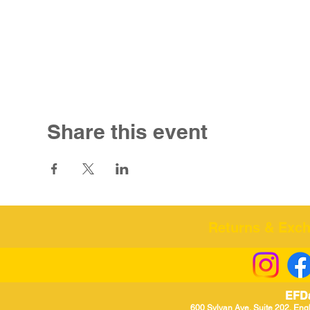
Share this event
Returns & Excha
EFD
600 Sylvan Ave, Suite 202, Eng