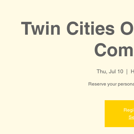
Twin Cities 
Comp
Thu, Jul 10
  |  
H
Reserve your personal
Regi
Se