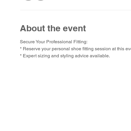
About the event
Secure Your Professional Fitting:
* Reserve your personal shoe fitting session at this ev
* Expert sizing and styling advice available.