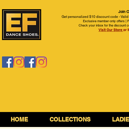
Join O
Get personalized $10 discount code - Valid
Exclusive member-only offers | Fi
Check your inbox for the discount c
Visit Our Store
or 
HOME
COLLECTIONS
LADI