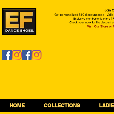
Join O
Get personalized $10 discount code - Valid
Exclusive member-only offers | Fi
Check your inbox for the discount c
Visit Our Store
or 
HOME
COLLECTIONS
LADI