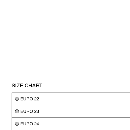
SIZE CHART
🟡 EURO 22
🟡 EURO 23
🟡 EURO 24