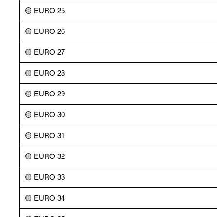
🟡 EURO 25
🟡 EURO 26
🟡 EURO 27
🟡 EURO 28
🟡 EURO 29
🟡 EURO 30
🟡 EURO 31
🟡 EURO 32
🟡 EURO 33
🟡 EURO 34