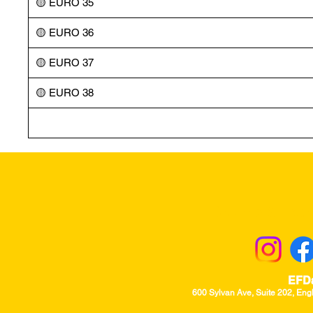
🟡 EURO 35
🟡 EURO 36
🟡 EURO 37
🟡 EURO 38
Returns & Excha
EFD
600 Sylvan Ave, Suite 202, Eng