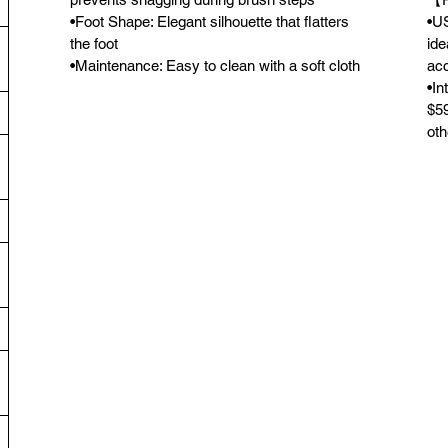
•Foot Shape: Elegant silhouette that flatters
•US
the foot
ide
•Maintenance: Easy to clean with a soft cloth
acc
•In
$59
oth