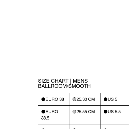
SIZE CHART | MENS
BALLROOM/SMOOTH
⚫️EURO 38
🟡25.30 CM
⚫️US 5
⚫️EURO
🟡25.55 CM
⚫️US 5.5
38.5