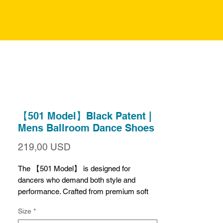
【501 Model】Black Patent |
Mens Ballroom Dance Shoes
Prezzo
219,00 USD
The 【501 Model】 is designed for
dancers who demand both style and
performance. Crafted from premium soft
black patent leather, these shoes shine
Size
*
brilliantly, feel luxuriously soft, and resist