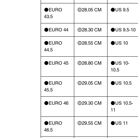
⚫️EURO
🟡28.05 CM
⚫️US 9.5
43.5
⚫️EURO 44
🟡28.30 CM
⚫️US 9.5-10
⚫️EURO
🟡28.55 CM
⚫️US 10
44.5
⚫️EURO 45
🟡28.80 CM
⚫️US 10-
10.5
⚫️EURO
🟡29.05 CM
⚫️US 10.5
45.5
⚫️EURO 46
🟡29.30 CM
⚫️US 10.5-
11
⚫️EURO
🟡29.55 CM
⚫️US 11
46.5