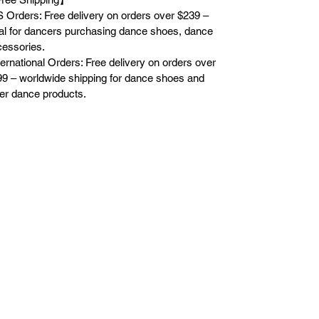
 Orders: Free delivery on orders over $239 –
al for dancers purchasing dance shoes, dance
essories.
ternational Orders: Free delivery on orders over
9 – worldwide shipping for dance shoes and
er dance products.