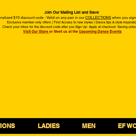
Join Our Mailing List and Save:
nalized $10 discount code - Valid on any pair in our
COLLECTIONS
when you sign 
Exclusive member-only offers | First Access to new styles | Dance tips & style inspirati
Check your inbox for the discount code after you Sign Up- Apply at checkout- Saving unlo
Visit Our Store
or Meet us at the
Upcoming Dance Events
IONS
LADIES
MEN
EF W