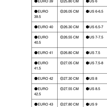
⚫️EURO 39
🟡25.80 CM
⚫️US 6
⚫️EURO
🟡26.05 CM
⚫️US 6-6.5
39.5
⚫️EURO 40
🟡26.30 CM
⚫️US 6.5-7
⚫️EURO
🟡26.55 CM
⚫️US 7-7.5
40.5
⚫️EURO 41
🟡26.80 CM
⚫️US 7.5
⚫️EURO
🟡27.05 CM
⚫️US 7.5-8
41.5
⚫️EURO 42
🟡27.30 CM
⚫️US 8
⚫️EURO
🟡27.55 CM
⚫️US 8.5
42.5
⚫️EURO 43
🟡27.80 CM
⚫️US 9