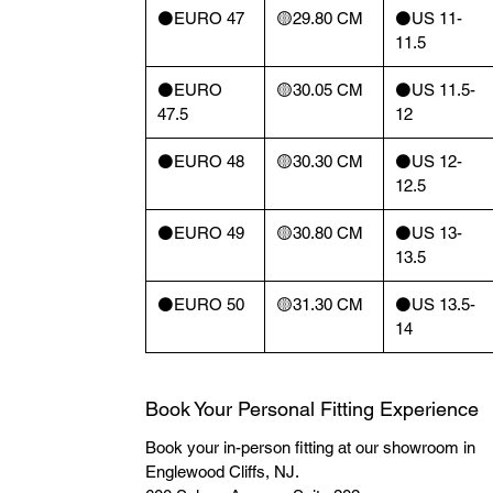
⚫️EURO 47
🟡29.80 CM
⚫️US 11-
11.5
⚫️EURO
🟡30.05 CM
⚫️US 11.5-
47.5
12
⚫️EURO 48
🟡30.30 CM
⚫️US 12-
12.5
⚫️EURO 49
🟡30.80 CM
⚫️US 13-
13.5
⚫️EURO 50
🟡31.30 CM
⚫️US 13.5-
14
Book Your Personal Fitting Experience
Book your in-person fitting at our showroom in
Englewood Cliffs, NJ.