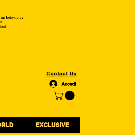
up today, plus:
on
cked!
Contact Us
Accedi
ORLD
EXCLUSIVE