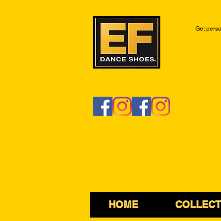
Get perso
HOME
COLLECT