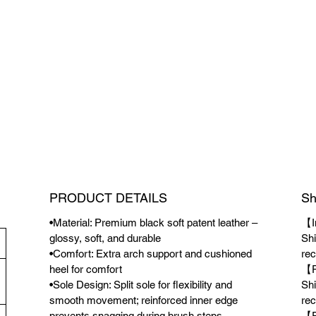
PRODUCT DETAILS
Sh
•Material: Premium black soft patent leather –
【I
glossy, soft, and durable
Shi
•Comfort: Extra arch support and cushioned
rec
heel for comfort
【P
•Sole Design: Split sole for flexibility and
Shi
smooth movement; reinforced inner edge
rec
prevents snagging during brush steps
【F