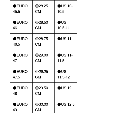
⚫️EURO
🟡28.25
⚫️US 10-
45.5
CM
10.5
⚫️EURO
🟡28.50
⚫️US
46
CM
10.5-11
⚫️EURO
🟡28.75
⚫️US 11
46.5
CM
⚫️EURO
🟡29.00
⚫️US 11-
47
CM
11.5
⚫️EURO
🟡29.25
⚫️US
47.5
CM
11.5-12
⚫️EURO
🟡29.50
⚫️US 12
48
CM
⚫️EURO
🟡30.00
⚫️US 12.5
49
CM