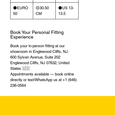
⚫️EURO
🟡30.50
⚫️US 13-
50
CM
13.5
Book Your Personal Fitting
Experience
Book your in-person fitting at our
showroom in Englewood Cliffs, NJ.
600 Sylvan Avenue, Suite 202
Englewood Cliffs, NJ 07632, United
States 🇺🇸
Appointments available — book online
directly or text/WhatsApp us at +1 (646)
236-0564