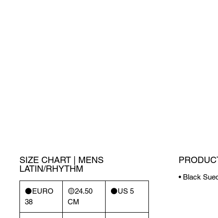
SIZE CHART | MENS
PRODUCT
LATIN/RHYTHM
• Black Sued
⚫️EURO
🟡24.50
⚫️US 5
38
CM