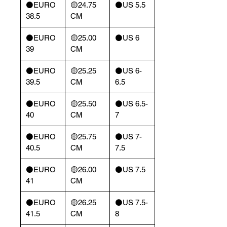
⚫️EURO
🟡24.75
⚫️US 5.5
38.5
CM
⚫️EURO
🟡25.00
⚫️US 6
39
CM
⚫️EURO
🟡25.25
⚫️US 6-
39.5
CM
6.5
⚫️EURO
🟡25.50
⚫️US 6.5-
40
CM
7
⚫️EURO
🟡25.75
⚫️US 7-
40.5
CM
7.5
⚫️EURO
🟡26.00
⚫️US 7.5
41
CM
⚫️EURO
🟡26.25
⚫️US 7.5-
41.5
CM
8