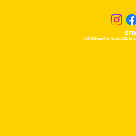
Returns & Excha
EFD
600 Sylvan Ave, Suite 202, Eng