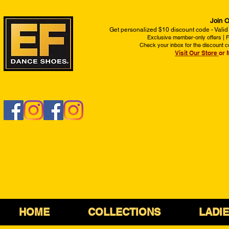
Join O
Get personalized $10 discount code - Valid
Exclusive member-only offers | Fi
Check your inbox for the discount c
Visit Our Store
or 
HOME
COLLECTIONS
LADI