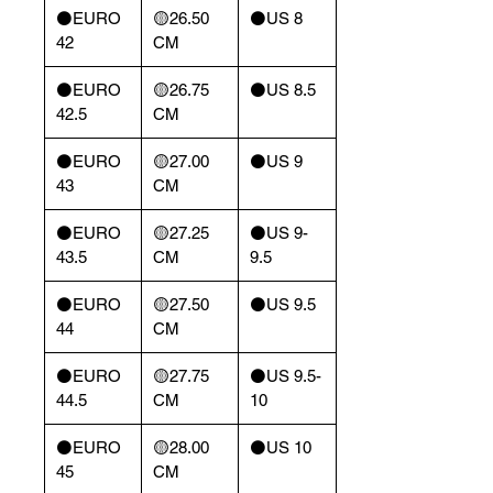
⚫️EURO
🟡26.50
⚫️US 8
42
CM
⚫️EURO
🟡26.75
⚫️US 8.5
42.5
CM
⚫️EURO
🟡27.00
⚫️US 9
43
CM
⚫️EURO
🟡27.25
⚫️US 9-
43.5
CM
9.5
⚫️EURO
🟡27.50
⚫️US 9.5
44
CM
⚫️EURO
🟡27.75
⚫️US 9.5-
44.5
CM
10
⚫️EURO
🟡28.00
⚫️US 10
45
CM