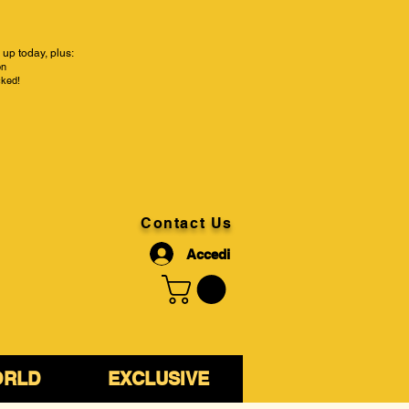
up today, plus:
on
cked!
Contact Us
Accedi
ORLD
EXCLUSIVE