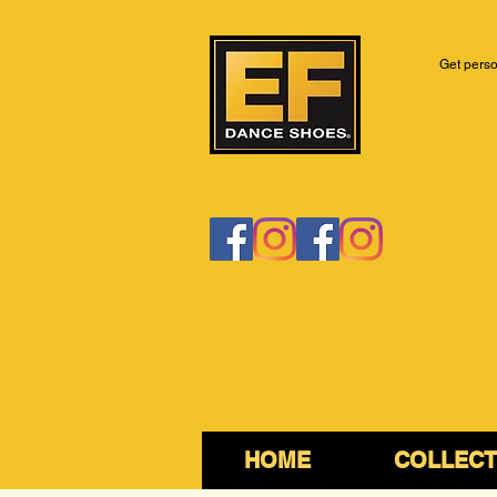
Get perso
HOME
COLLECT