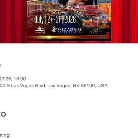
e
 2026, 16:00
3600 S Las Vegas Blvd, Las Vegas, NV 89109, USA
to
ting: