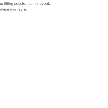
 fitting session at this event.
advice available.