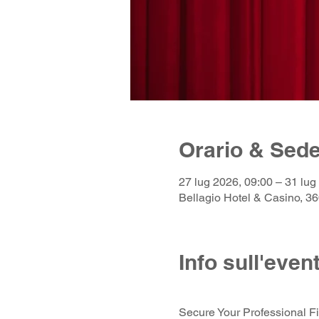
Orario & Sed
27 lug 2026, 09:00 – 31 lug
Bellagio Hotel & Casino, 
Info sull'even
Secure Your Professional Fit