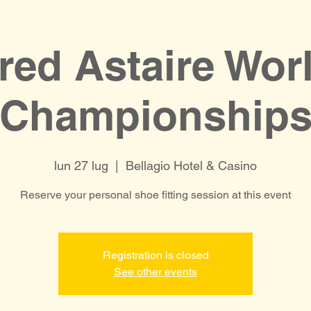
red Astaire Wor
Championship
lun 27 lug
  |  
Bellagio Hotel & Casino
Reserve your personal shoe fitting session at this event
Registration is closed
See other events