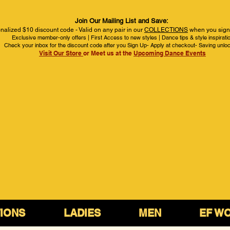
Join Our Mailing List and Save:
nalized $10 discount code - Valid on any pair in our
COLLECTIONS
when you sign 
Exclusive member-only offers | First Access to new styles | Dance tips & style inspirati
Check your inbox for the discount code after you Sign Up- Apply at checkout- Saving unlo
Visit Our Store
or Meet us at the
Upcoming Dance Events
IONS
LADIES
MEN
EF W