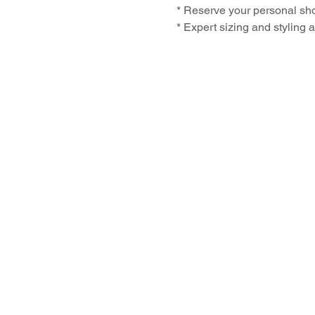
* Reserve your personal shoe
* Expert sizing and styling 