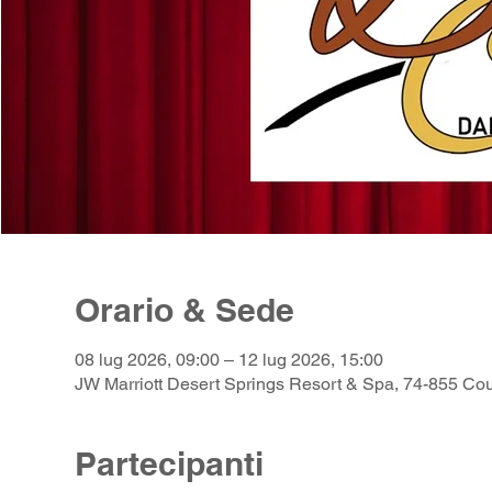
Orario & Sede
08 lug 2026, 09:00 – 12 lug 2026, 15:00
JW Marriott Desert Springs Resort & Spa, 74-855 Co
Partecipanti