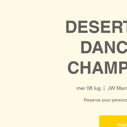
DESER
DAN
CHAMP
mer 08 lug
  |  
JW Marri
Reserve your personal
Regi