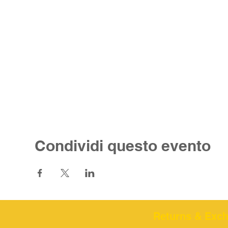
Condividi questo evento
Returns & Excha