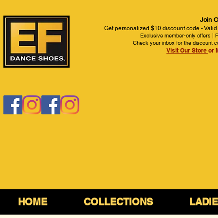
Join O
Get personalized $10 discount code - Valid
Exclusive member-only offers | Fi
Check your inbox for the discount c
Visit Our Store
or 
HOME
COLLECTIONS
LADI