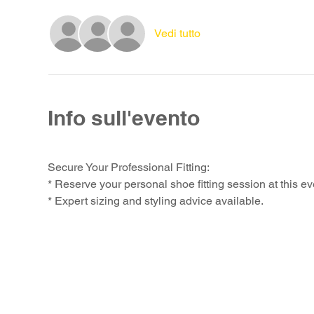
Vedi tutto
Info sull'evento
Secure Your Professional Fitting:
* Reserve your personal shoe fitting session at this ev
* Expert sizing and styling advice available.