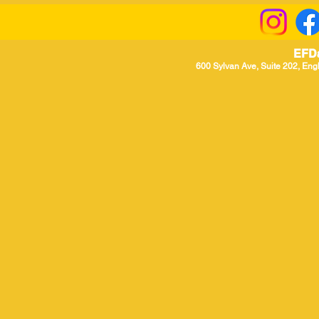
EFD
600 Sylvan Ave, Suite 202, Eng