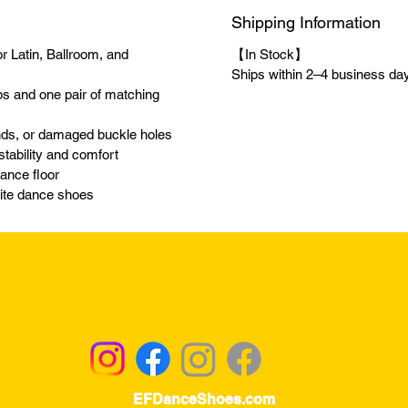
Shipping Information
r Latin, Ballroom, and
【In Stock】
Ships within 2–4 business days
ps and one pair of matching
ands, or damaged buckle holes
 stability and comfort
dance floor
orite dance shoes
Returns & Exchanges - Click for Details
EFDanceShoes.com