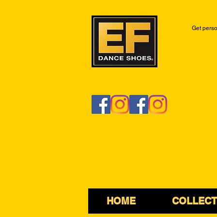
Get perso
HOME
COLLECT