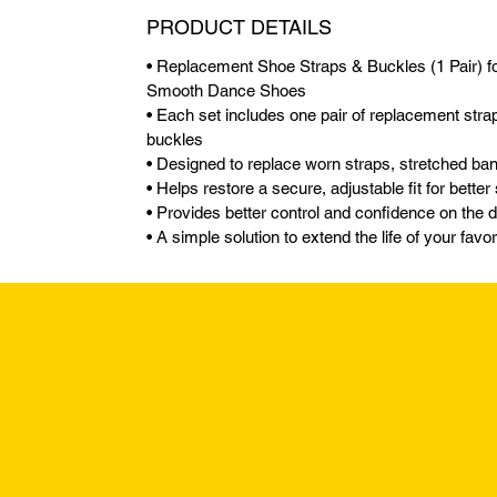
PRODUCT DETAILS
• Replacement Shoe Straps & Buckles (1 Pair) fo
Smooth Dance Shoes
• Each set includes one pair of replacement stra
buckles
• Designed to replace worn straps, stretched b
• Helps restore a secure, adjustable fit for better
• Provides better control and confidence on the 
• A simple solution to extend the life of your fav