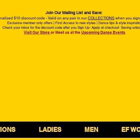
Join Our Mailing List and Save:
nalized $10 discount code - Valid on any pair in our
COLLECTIONS
when you sign 
Exclusive member-only offers | First Access to new styles | Dance tips & style inspirati
Check your inbox for the discount code after you Sign Up- Apply at checkout- Saving unlo
Visit Our Store
or Meet us at the
Upcoming Dance Events
IONS
LADIES
MEN
EF W