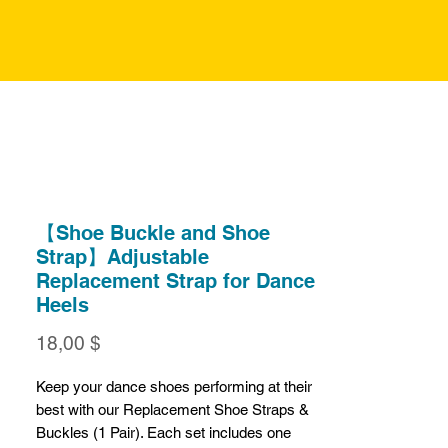
【Shoe Buckle and Shoe
Strap】Adjustable
Replacement Strap for Dance
Heels
Preis
18,00 $
Keep your dance shoes performing at their
best with our Replacement Shoe Straps &
Buckles (1 Pair). Each set includes one