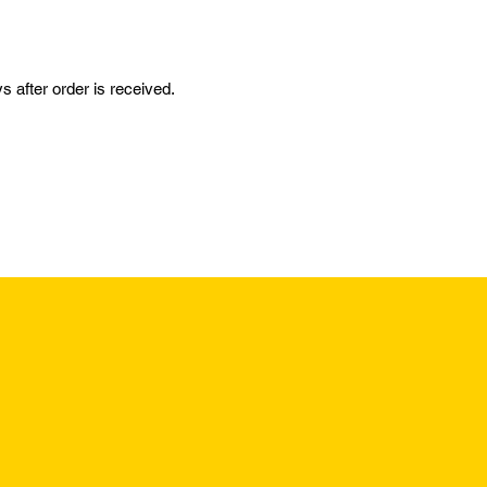
 after order is received.