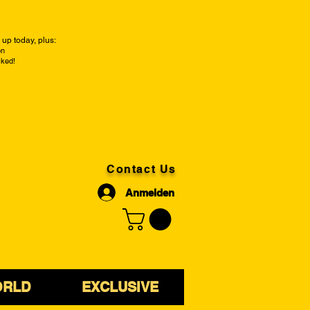
up today, plus:
on
cked!
Contact Us
Anmelden
ORLD
EXCLUSIVE