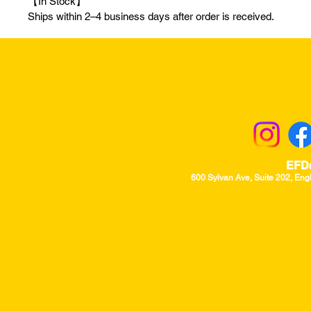
【In Stock】
Ships within 2–4 business days after order is received.
Returns & Excha
EFD
600 Sylvan Ave, Suite 202, Eng