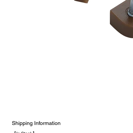
Shipping Information