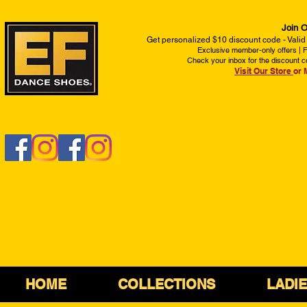
Join O
Get personalized $10 discount code - Valid
Exclusive member-only offers | Fi
Check your inbox for the discount c
Visit Our Store
or 
HOME
COLLECTIONS
LADI