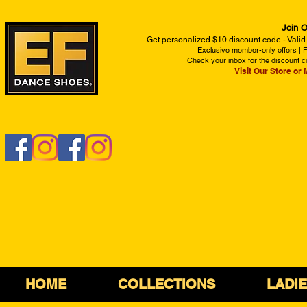
Join O
Get personalized $10 discount code - Valid
Exclusive member-only offers | Fi
Check your inbox for the discount c
Visit Our Store
or 
HOME
COLLECTIONS
LADI