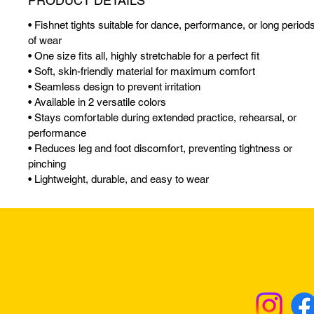
PRODUCT DETAILS
• Fishnet tights suitable for dance, performance, or long period
of wear
• One size fits all, highly stretchable for a perfect fit
• Soft, skin-friendly material for maximum comfort
• Seamless design to prevent irritation
• Available in 2 versatile colors
• Stays comfortable during extended practice, rehearsal, or
performance
• Reduces leg and foot discomfort, preventing tightness or
pinching
• Lightweight, durable, and easy to wear
Returns & Excha