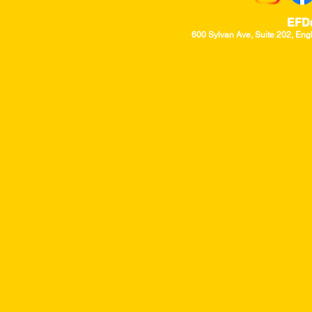
EFD
600 Sylvan Ave, Suite 202, Eng