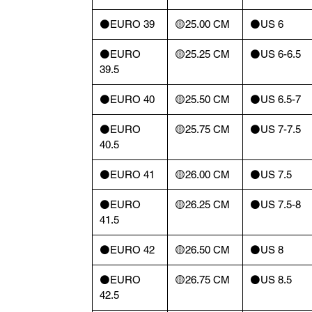
⚫️EURO 39
🟡25.00 CM
⚫️US 6
⚫️EURO
🟡25.25 CM
⚫️US 6-6.5
39.5
⚫️EURO 40
🟡25.50 CM
⚫️US 6.5-7
⚫️EURO
🟡25.75 CM
⚫️US 7-7.5
40.5
⚫️EURO 41
🟡26.00 CM
⚫️US 7.5
⚫️EURO
🟡26.25 CM
⚫️US 7.5-8
41.5
⚫️EURO 42
🟡26.50 CM
⚫️US 8
⚫️EURO
🟡26.75 CM
⚫️US 8.5
42.5