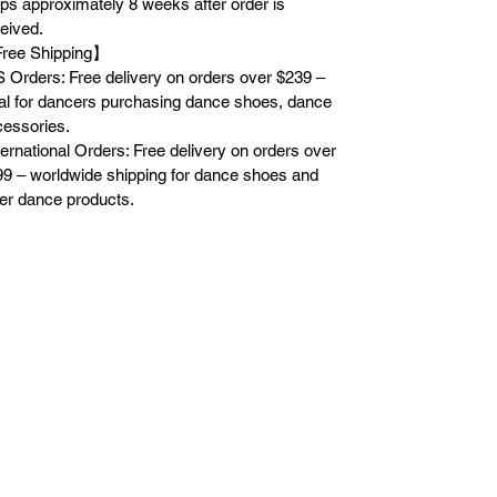
ps approximately 8 weeks after order is
eived.
ree Shipping】
 Orders: Free delivery on orders over $239 –
al for dancers purchasing dance shoes, dance
essories.
ternational Orders: Free delivery on orders over
9 – worldwide shipping for dance shoes and
er dance products.