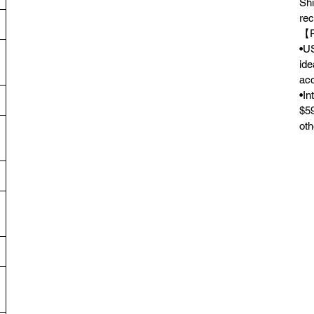
Shi
rec
【F
•US
ide
acc
•In
$59
oth