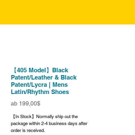
【405 Model】Black
Patent/Leather & Black
Patent/Lycra | Mens
Latin/Rhythm Shoes
Sale-
ab
199,00$
Preis
【In Stock】Normally ship out the
package within 2-4 business days after
order is received.