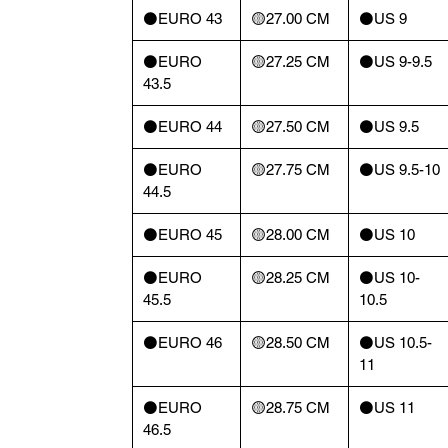
⚫️EURO 43
🟡27.00 CM
⚫️US 9
⚫️EURO
🟡27.25 CM
⚫️US 9-9.5
43.5
⚫️EURO 44
🟡27.50 CM
⚫️US 9.5
⚫️EURO
🟡27.75 CM
⚫️US 9.5-10
44.5
⚫️EURO 45
🟡28.00 CM
⚫️US 10
⚫️EURO
🟡28.25 CM
⚫️US 10-
45.5
10.5
⚫️EURO 46
🟡28.50 CM
⚫️US 10.5-
11
⚫️EURO
🟡28.75 CM
⚫️US 11
46.5