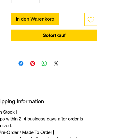
In den Warenkorb
Sofortkauf
ipping Information
n Stock】
ps within 2–4 business days after order is
eived.
re-Order / Made To Order】