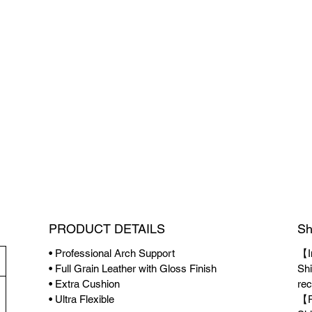
PRODUCT DETAILS
Sh
• Professional Arch Support
【I
• Full Grain Leather with Gloss Finish
Shi
• Extra Cushion
rec
• Ultra Flexible
【P