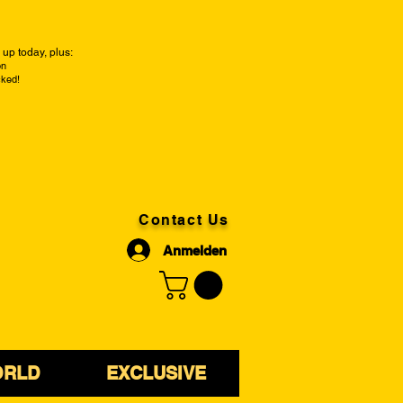
up today, plus:
on
cked!
Contact Us
Anmelden
ORLD
EXCLUSIVE