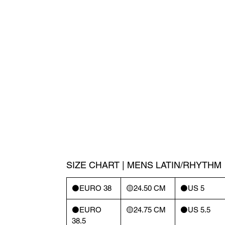
SIZE CHART | MENS LATIN/RHYTHM
⚫️EURO 38
🟡24.50 CM
⚫️US 5
⚫️EURO
🟡24.75 CM
⚫️US 5.5
38.5