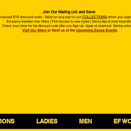
Join Our Mailing List and Save:
nalized $10 discount code - Valid on any pair in our
COLLECTIONS
when you sign 
Exclusive member-only offers | First Access to new styles | Dance tips & style inspirati
Check your inbox for the discount code after you Sign Up- Apply at checkout- Saving unlo
Visit Our Store
or Meet us at the
Upcoming Dance Events
IONS
LADIES
MEN
EF W