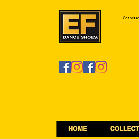
Get perso
HOME
COLLECT