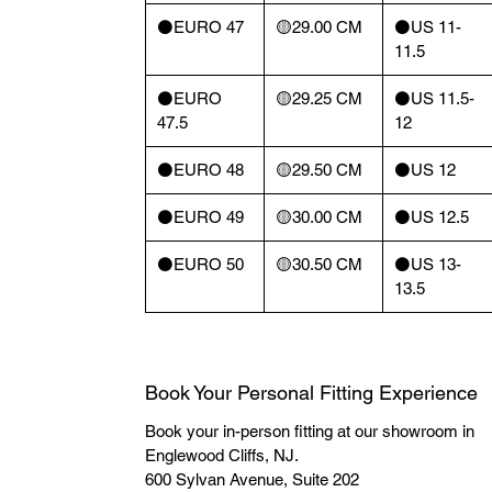
⚫️EURO 47
🟡29.00 CM
⚫️US 11-
11.5
⚫️EURO
🟡29.25 CM
⚫️US 11.5-
47.5
12
⚫️EURO 48
🟡29.50 CM
⚫️US 12
⚫️EURO 49
🟡30.00 CM
⚫️US 12.5
⚫️EURO 50
🟡30.50 CM
⚫️US 13-
13.5
Book Your Personal Fitting Experience
Book your in-person fitting at our showroom in
Englewood Cliffs, NJ.
600 Sylvan Avenue, Suite 202