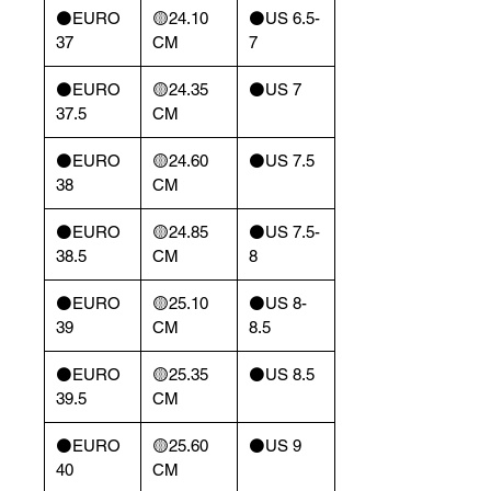
⚫️EURO
🟡24.10
⚫️US 6.5-
37
CM
7
⚫️EURO
🟡24.35
⚫️US 7
37.5
CM
⚫️EURO
🟡24.60
⚫️US 7.5
38
CM
⚫️EURO
🟡24.85
⚫️US 7.5-
38.5
CM
8
⚫️EURO
🟡25.10
⚫️US 8-
39
CM
8.5
⚫️EURO
🟡25.35
⚫️US 8.5
39.5
CM
⚫️EURO
🟡25.60
⚫️US 9
40
CM