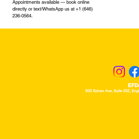
Appointments available — book online
directly or text/WhatsApp us at +1 (646)
236-0564.
Returns & Excha
EFD
600 Sylvan Ave, Suite 202, Eng