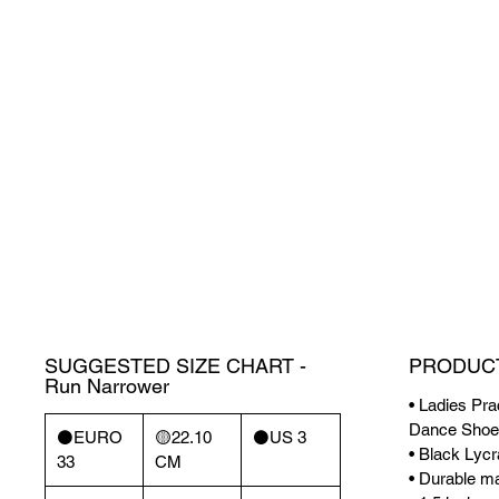
SUGGESTED SIZE CHART -
PRODUCT
Run Narrower
• Ladies Pra
Dance Shoe
⚫️EURO
🟡22.10
⚫️US 3
• Black Lycr
33
CM
• Durable mat