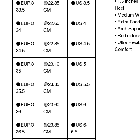
• 1.5 inches
⚫️EURO
🟡22.35
⚫️US 3.5
Heel
33.5
CM
• Medium Wi
• Extra Padd
⚫️EURO
🟡22.60
⚫️US 4
• Arch Supp
34
CM
• Red color s
• Ultra Flexi
⚫️EURO
🟡22.85
⚫️US 4.5
Comfort
34.5
CM
⚫️EURO
🟡23.10
⚫️US 5
35
CM
⚫️EURO
🟡23.35
⚫️US 5.5
35.5
CM
⚫️EURO
🟡23.60
⚫️US 6
36
CM
⚫️EURO
🟡23.85
⚫️US 6-
36.5
CM
6.5