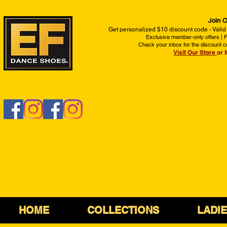
Join O
Get personalized $10 discount code - Valid
Exclusive member-only offers | Fi
Check your inbox for the discount c
Visit Our Store
or 
HOME
COLLECTIONS
LADI