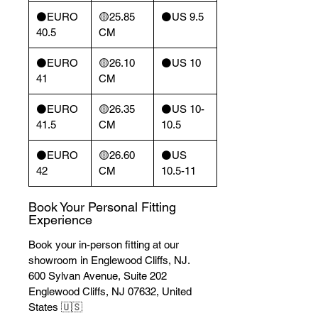
⚫️EURO
🟡25.85
⚫️US 9.5
40.5
CM
⚫️EURO
🟡26.10
⚫️US 10
41
CM
⚫️EURO
🟡26.35
⚫️US 10-
41.5
CM
10.5
⚫️EURO
🟡26.60
⚫️US
42
CM
10.5-11
Book Your Personal Fitting
Experience
Book your in-person fitting at our
showroom in Englewood Cliffs, NJ.
600 Sylvan Avenue, Suite 202
Englewood Cliffs, NJ 07632, United
States 🇺🇸