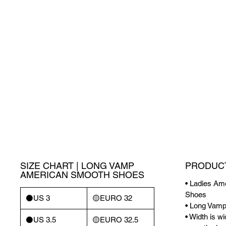
SIZE CHART | LONG VAMP
PRODUCT
AMERICAN SMOOTH SHOES
• Ladies A
Shoes
⚫️US 3
🟡EURO 32
• Long Vam
• Width is w
⚫️US 3.5
🟡EURO 32.5