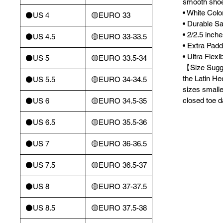
smooth sho
• White Colo
⚫️US 4
🟡EURO 33
• Durable Sa
• 2/2.5 inch
⚫️US 4.5
🟡EURO 33-33.5
• Extra Pad
• Ultra Flex
⚫️US 5
🟡EURO 33.5-34
【Size Sugge
the Latin He
⚫️US 5.5
🟡EURO 34-34.5
sizes smalle
closed toe 
⚫️US 6
🟡EURO 34.5-35
⚫️US 6.5
🟡EURO 35.5-36
⚫️US 7
🟡EURO 36-36.5
⚫️US 7.5
🟡EURO 36.5-37
⚫️US 8
🟡EURO 37-37.5
⚫️US 8.5
🟡EURO 37.5-38