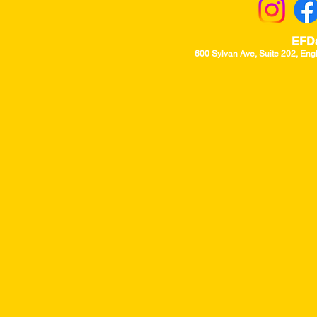
EFD
600 Sylvan Ave, Suite 202, Eng