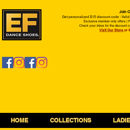
Join O
Get personalized $10 discount code - Valid
Exclusive member-only offers | Fi
Check your inbox for the discount c
Visit Our Store
or 
HOME
COLLECTIONS
LADI