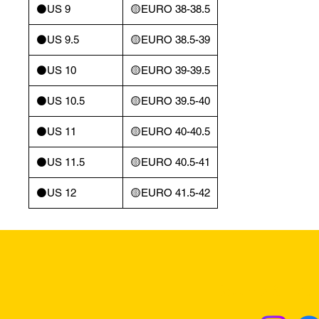
⚫️US 9
🟡EURO 38-38.5
⚫️US 9.5
🟡EURO 38.5-39
⚫️US 10
🟡EURO 39-39.5
⚫️US 10.5
🟡EURO 39.5-40
⚫️US 11
🟡EURO 40-40.5
⚫️US 11.5
🟡EURO 40.5-41
⚫️US 12
🟡EURO 41.5-42
Returns & Excha