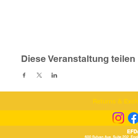
Diese Veranstaltung teilen
Returns & Excha
EFD
600 Sylvan Ave, Suite 202, Eng