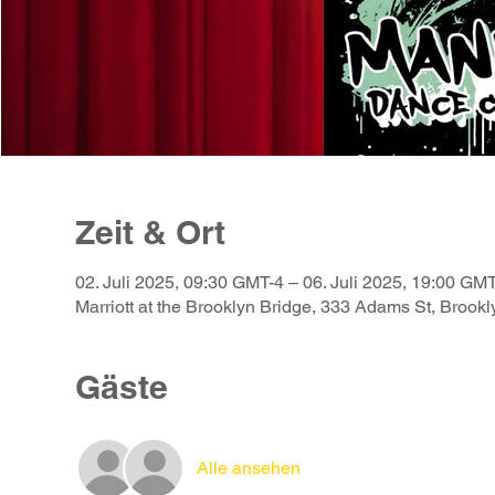
Zeit & Ort
02. Juli 2025, 09:30 GMT-4 – 06. Juli 2025, 19:00 GM
Marriott at the Brooklyn Bridge, 333 Adams St, Broo
Gäste
Alle ansehen