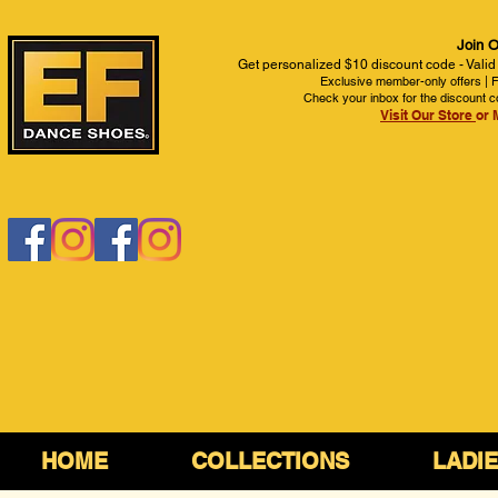
Join O
Get personalized $10 discount code - Valid
Exclusive member-only offers | Fi
Check your inbox for the discount c
Visit Our Store
or 
HOME
COLLECTIONS
LADI