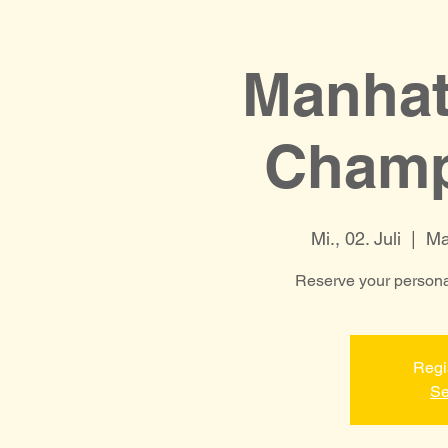
Manhat
Champ
Mi., 02. Juli
  |  
Ma
Reserve your personal
Regi
Se