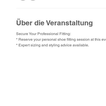
Über die Veranstaltung
Secure Your Professional Fitting:
* Reserve your personal shoe fitting session at this ev
* Expert sizing and styling advice available.