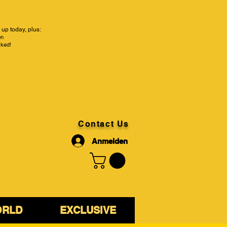
up today, plus:
on
cked!
Contact Us
Anmelden
ORLD
EXCLUSIVE