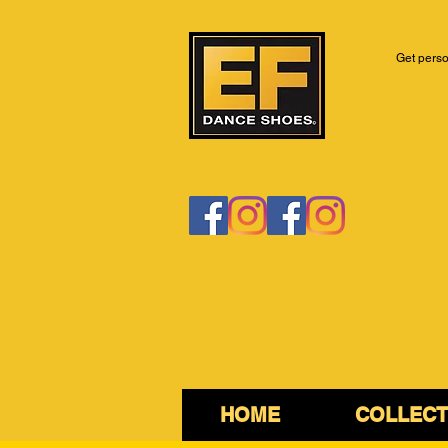
Get perso
HOME
COLLECT