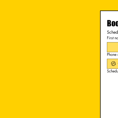
Boo
Schedu
First 
Phone
Schedu