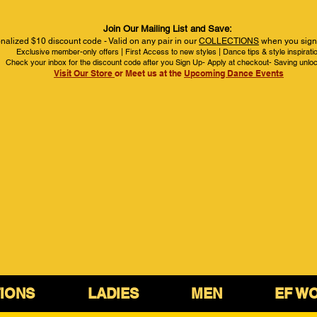
Join Our Mailing List and Save:
nalized $10 discount code - Valid on any pair in our
COLLECTIONS
when you sign 
Exclusive member-only offers | First Access to new styles | Dance tips & style inspirati
Check your inbox for the discount code after you Sign Up- Apply at checkout- Saving unlo
Visit Our Store
or Meet us at the
Upcoming Dance Events
IONS
LADIES
MEN
EF W