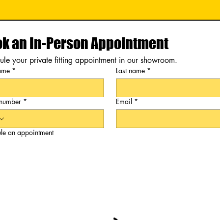
k an In-Person Appointment
le your private fitting appointment in our showroom.
name
*
Last name
*
 number
*
Email
*
le an appointment