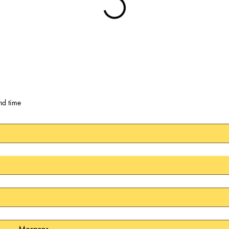
nd time