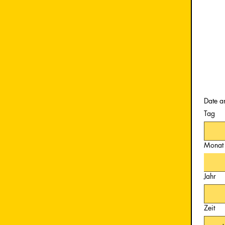
Date a
Tag
Monat
Jahr
Zeit